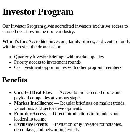
Investor Program
Our Investor Program gives accredited investors exclusive access to
curated deal flow in the drone industry.
Who it's for:
Accredited investors, family offices, and venture funds
with interest in the drone sector.
Quarterly investor briefings with market updates
Priority access to investment rounds
Co-investment opportunities with other program members
Benefits
Curated Deal Flow
— Access to pre-screened drone and
payload companies at various stages.
Market Intelligence
— Regular briefings on market trends,
valuations, and sector developments.
Founder Access
— Direct introductions to founders and
leadership teams.
Exclusive Events
— Invitation-only investor roundtables,
demo days, and networking events.