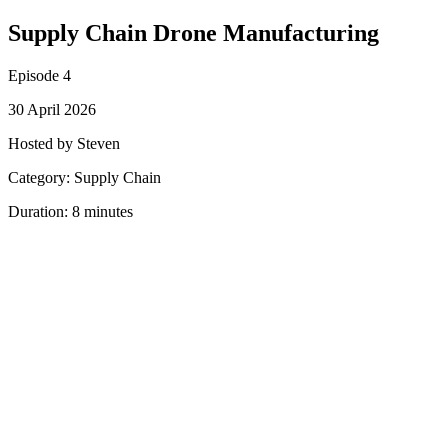
Supply Chain Drone Manufacturing
Episode 4
30 April 2026
Hosted by Steven
Category: Supply Chain
Duration: 8 minutes