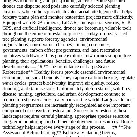
progress monitoring, and post-planting analysis. Some specialist
drones can disperse seed pods into carefully selected planting
locations, while others provide detailed aerial intelligence that helps
forestry teams plan and monitor restoration projects more efficiently.
Equipped with RGB cameras, LiDAR, multispectral sensors, RTK
GPS, and artificial intelligence, drones are becoming valuable tools
throughout the entire reforestation process. Today, drone-assisted
tree planting supports forestry agencies, environmental
organisations, conservation charities, mining companies,
governments, carbon offset programmes, and land restoration
initiatives worldwide. This guide explores how drones support tree
planting, their applications, benefits, challenges, and future
developments. --- ## **The Importance of Large-Scale
Reforestation** Healthy forests provide essential environmental,
economic, and social benefits. They capture carbon dioxide, regulate
water cycles, protect biodiversity, improve air quality, reduce
flooding, and stabilise soils. Unfortunately, deforestation, wildfires,
disease, mining, agriculture, and urban development continue to
reduce forest cover across many parts of the world. Large-scale tree
planting programmes are increasingly recognised as one important
component of ecosystem restoration. Successfully restoring these
landscapes requires careful planning, appropriate species selection,
long-term monitoring, and efficient deployment of resources. Drone
technology helps improve every stage of this process. --- ## **Site
Assessment Before Planting** Before any planting begins,