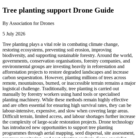
Tree planting support Drone Guide
By Association for Drones
5 July 2026
Tree planting plays a vital role in combating climate change,
restoring ecosystems, preventing soil erosion, improving
biodiversity, and supporting sustainable forestry. Around the world,
governments, conservation organisations, forestry companies, and
environmental groups are investing heavily in reforestation and
afforestation projects to restore degraded landscapes and increase
carbon sequestration. However, planting millions of trees across
remote, mountainous, burned, or inaccessible terrain remains a major
logistical challenge. Traditionally, tree planting is carried out
manually by forestry workers using hand tools or specialised
planting machinery. While these methods remain highly effective
and are often essential for ensuring high survival rates, they can be
labour-intensive, expensive, and slow when covering large areas.
Difficult terrain, limited access, and labour shortages further increase
the complexity of large-scale restoration projects. Drone technology
has introduced new opportunities to support tree planting
programmes through aerial mapping, seed dispersal, site assessment,