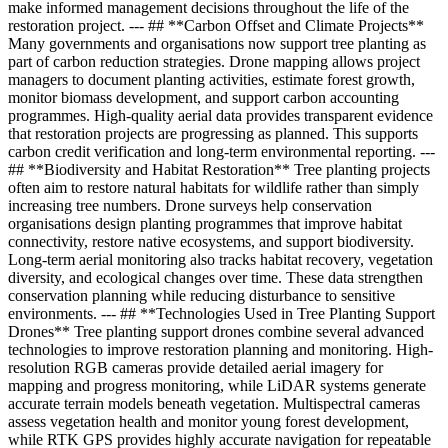
make informed management decisions throughout the life of the
restoration project. --- ## **Carbon Offset and Climate Projects**
Many governments and organisations now support tree planting as
part of carbon reduction strategies. Drone mapping allows project
managers to document planting activities, estimate forest growth,
monitor biomass development, and support carbon accounting
programmes. High-quality aerial data provides transparent evidence
that restoration projects are progressing as planned. This supports
carbon credit verification and long-term environmental reporting. ---
## **Biodiversity and Habitat Restoration** Tree planting projects
often aim to restore natural habitats for wildlife rather than simply
increasing tree numbers. Drone surveys help conservation
organisations design planting programmes that improve habitat
connectivity, restore native ecosystems, and support biodiversity.
Long-term aerial monitoring also tracks habitat recovery, vegetation
diversity, and ecological changes over time. These data strengthen
conservation planning while reducing disturbance to sensitive
environments. --- ## **Technologies Used in Tree Planting Support
Drones** Tree planting support drones combine several advanced
technologies to improve restoration planning and monitoring. High-
resolution RGB cameras provide detailed aerial imagery for
mapping and progress monitoring, while LiDAR systems generate
accurate terrain models beneath vegetation. Multispectral cameras
assess vegetation health and monitor young forest development,
while RTK GPS provides highly accurate navigation for repeatable