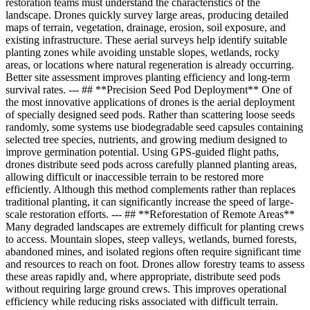
restoration teams must understand the characteristics of the
landscape. Drones quickly survey large areas, producing detailed
maps of terrain, vegetation, drainage, erosion, soil exposure, and
existing infrastructure. These aerial surveys help identify suitable
planting zones while avoiding unstable slopes, wetlands, rocky
areas, or locations where natural regeneration is already occurring.
Better site assessment improves planting efficiency and long-term
survival rates. --- ## **Precision Seed Pod Deployment** One of
the most innovative applications of drones is the aerial deployment
of specially designed seed pods. Rather than scattering loose seeds
randomly, some systems use biodegradable seed capsules containing
selected tree species, nutrients, and growing medium designed to
improve germination potential. Using GPS-guided flight paths,
drones distribute seed pods across carefully planned planting areas,
allowing difficult or inaccessible terrain to be restored more
efficiently. Although this method complements rather than replaces
traditional planting, it can significantly increase the speed of large-
scale restoration efforts. --- ## **Reforestation of Remote Areas**
Many degraded landscapes are extremely difficult for planting crews
to access. Mountain slopes, steep valleys, wetlands, burned forests,
abandoned mines, and isolated regions often require significant time
and resources to reach on foot. Drones allow forestry teams to assess
these areas rapidly and, where appropriate, distribute seed pods
without requiring large ground crews. This improves operational
efficiency while reducing risks associated with difficult terrain.