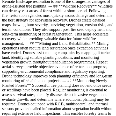
Remote landscape restoration is one of the strongest advantages of
drone-assisted tree planting. --- ## **Wildfire Recovery** Wildfires
can destroy vast areas of forest within a short period. Following a
fire, restoration agencies must quickly assess damage and determine
the best strategy for ecosystem recovery. Drones create detailed
maps showing burn severity, surviving vegetation, erosion risks, and
terrain conditions. They also support post-fire seed deployment and
long-term monitoring of forest regeneration. This helps accelerate
recovery while providing valuable data for future wildfire
management. --- ## **Mining and Land Rehabilitation** Mining
operations often require land restoration once extraction activities
have ended. Drones assist mining companies by mapping disturbed
land, identifying suitable planting locations, and monitoring
vegetation growth throughout rehabilitation programmes. Repeat
aerial surveys provide objective evidence of restoration progress,
supporting environmental compliance and regulatory reporting.
Drone technology improves both planning efficiency and long-term
monitoring of rehabilitation projects. --- ## **Monitoring Newly
Planted Forests** Successful tree planting does not end once seeds
or seedlings have been placed. Regular monitoring is essential to
assess survival rates, identify disease, detect invasive vegetation,
evaluate growth, and determine where additional planting may be
required. Drones equipped with RGB, multispectral, and thermal
sensors provide detailed information about vegetation health without
requiring extensive field inspections. This enables forestry teams to