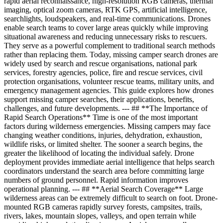
rapid aerial reconnaissance, high-resolution RGB cameras, thermal
imaging, optical zoom cameras, RTK GPS, artificial intelligence,
searchlights, loudspeakers, and real-time communications. Drones
enable search teams to cover large areas quickly while improving
situational awareness and reducing unnecessary risks to rescuers.
They serve as a powerful complement to traditional search methods
rather than replacing them. Today, missing camper search drones are
widely used by search and rescue organisations, national park
services, forestry agencies, police, fire and rescue services, civil
protection organisations, volunteer rescue teams, military units, and
emergency management agencies. This guide explores how drones
support missing camper searches, their applications, benefits,
challenges, and future developments. --- ## **The Importance of
Rapid Search Operations** Time is one of the most important
factors during wilderness emergencies. Missing campers may face
changing weather conditions, injuries, dehydration, exhaustion,
wildlife risks, or limited shelter. The sooner a search begins, the
greater the likelihood of locating the individual safely. Drone
deployment provides immediate aerial intelligence that helps search
coordinators understand the search area before committing large
numbers of ground personnel. Rapid information improves
operational planning. --- ## **Aerial Search Coverage** Large
wilderness areas can be extremely difficult to search on foot. Drone-
mounted RGB cameras rapidly survey forests, campsites, trails,
rivers, lakes, mountain slopes, valleys, and open terrain while