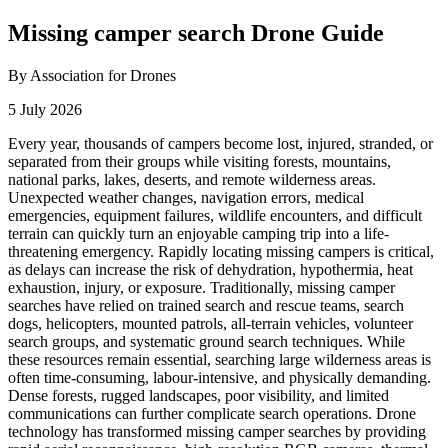
Missing camper search Drone Guide
By Association for Drones
5 July 2026
Every year, thousands of campers become lost, injured, stranded, or
separated from their groups while visiting forests, mountains,
national parks, lakes, deserts, and remote wilderness areas.
Unexpected weather changes, navigation errors, medical
emergencies, equipment failures, wildlife encounters, and difficult
terrain can quickly turn an enjoyable camping trip into a life-
threatening emergency. Rapidly locating missing campers is critical,
as delays can increase the risk of dehydration, hypothermia, heat
exhaustion, injury, or exposure. Traditionally, missing camper
searches have relied on trained search and rescue teams, search
dogs, helicopters, mounted patrols, all-terrain vehicles, volunteer
search groups, and systematic ground search techniques. While
these resources remain essential, searching large wilderness areas is
often time-consuming, labour-intensive, and physically demanding.
Dense forests, rugged landscapes, poor visibility, and limited
communications can further complicate search operations. Drone
technology has transformed missing camper searches by providing