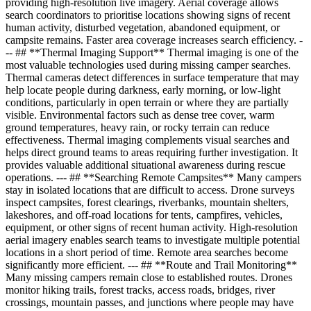
providing high-resolution live imagery. Aerial coverage allows
search coordinators to prioritise locations showing signs of recent
human activity, disturbed vegetation, abandoned equipment, or
campsite remains. Faster area coverage increases search efficiency. -
-- ## **Thermal Imaging Support** Thermal imaging is one of the
most valuable technologies used during missing camper searches.
Thermal cameras detect differences in surface temperature that may
help locate people during darkness, early morning, or low-light
conditions, particularly in open terrain or where they are partially
visible. Environmental factors such as dense tree cover, warm
ground temperatures, heavy rain, or rocky terrain can reduce
effectiveness. Thermal imaging complements visual searches and
helps direct ground teams to areas requiring further investigation. It
provides valuable additional situational awareness during rescue
operations. --- ## **Searching Remote Campsites** Many campers
stay in isolated locations that are difficult to access. Drone surveys
inspect campsites, forest clearings, riverbanks, mountain shelters,
lakeshores, and off-road locations for tents, campfires, vehicles,
equipment, or other signs of recent human activity. High-resolution
aerial imagery enables search teams to investigate multiple potential
locations in a short period of time. Remote area searches become
significantly more efficient. --- ## **Route and Trail Monitoring**
Many missing campers remain close to established routes. Drones
monitor hiking trails, forest tracks, access roads, bridges, river
crossings, mountain passes, and junctions where people may have