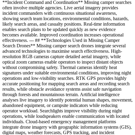
**Incident Command and Coordination** Missing camper searches
often involve multiple agencies. Live aerial imagery provides
incident commanders with continuous situational awareness,
showing search team locations, environmental conditions, hazards,
likely search areas, and casualty positions. Real-time information
enables search plans to be updated quickly as new evidence
becomes available. Improved coordination increases operational
effectiveness. --- ## **Technologies Used in Missing Camper
Search Drones** Missing camper search drones integrate several
advanced technologies to maximise search effectiveness. High-
resolution RGB cameras capture detailed aerial imagery, while
optical zoom cameras enable operators to inspect distant objects
without compromising safety. Thermal cameras identify heat
signatures under suitable environmental conditions, improving night
operations and low-visibility searches. RTK GPS provides highly
accurate positioning for mapping search areas and recording search
results, while obstacle avoidance systems assist safe navigation
through forests and mountainous terrain. Artificial intelligence
analyses live imagery to identify potential human shapes, movement,
abandoned equipment, or campsite indicators while reducing
operator workload. Searchlights improve visibility during night
operations, while loudspeakers enable communication with located
individuals. Cloud-based emergency management platforms
integrate drone imagery with geographic information systems (GIS),
digital maps, weather forecasts, GPS tracking, and incident