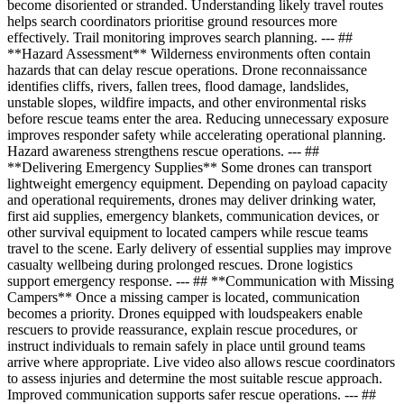
become disoriented or stranded. Understanding likely travel routes
helps search coordinators prioritise ground resources more
effectively. Trail monitoring improves search planning. --- ##
**Hazard Assessment** Wilderness environments often contain
hazards that can delay rescue operations. Drone reconnaissance
identifies cliffs, rivers, fallen trees, flood damage, landslides,
unstable slopes, wildfire impacts, and other environmental risks
before rescue teams enter the area. Reducing unnecessary exposure
improves responder safety while accelerating operational planning.
Hazard awareness strengthens rescue operations. --- ##
**Delivering Emergency Supplies** Some drones can transport
lightweight emergency equipment. Depending on payload capacity
and operational requirements, drones may deliver drinking water,
first aid supplies, emergency blankets, communication devices, or
other survival equipment to located campers while rescue teams
travel to the scene. Early delivery of essential supplies may improve
casualty wellbeing during prolonged rescues. Drone logistics
support emergency response. --- ## **Communication with Missing
Campers** Once a missing camper is located, communication
becomes a priority. Drones equipped with loudspeakers enable
rescuers to provide reassurance, explain rescue procedures, or
instruct individuals to remain safely in place until ground teams
arrive where appropriate. Live video also allows rescue coordinators
to assess injuries and determine the most suitable rescue approach.
Improved communication supports safer rescue operations. --- ##