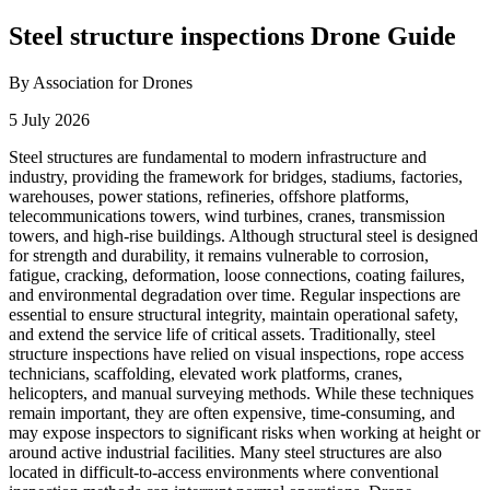
Steel structure inspections Drone Guide
By Association for Drones
5 July 2026
Steel structures are fundamental to modern infrastructure and
industry, providing the framework for bridges, stadiums, factories,
warehouses, power stations, refineries, offshore platforms,
telecommunications towers, wind turbines, cranes, transmission
towers, and high-rise buildings. Although structural steel is designed
for strength and durability, it remains vulnerable to corrosion,
fatigue, cracking, deformation, loose connections, coating failures,
and environmental degradation over time. Regular inspections are
essential to ensure structural integrity, maintain operational safety,
and extend the service life of critical assets. Traditionally, steel
structure inspections have relied on visual inspections, rope access
technicians, scaffolding, elevated work platforms, cranes,
helicopters, and manual surveying methods. While these techniques
remain important, they are often expensive, time-consuming, and
may expose inspectors to significant risks when working at height or
around active industrial facilities. Many steel structures are also
located in difficult-to-access environments where conventional