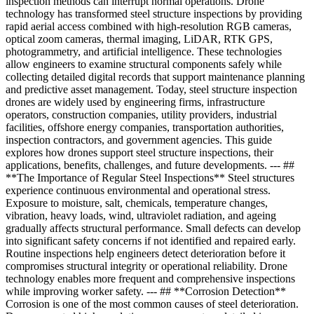
inspection methods can interrupt normal operations. Drone
technology has transformed steel structure inspections by providing
rapid aerial access combined with high-resolution RGB cameras,
optical zoom cameras, thermal imaging, LiDAR, RTK GPS,
photogrammetry, and artificial intelligence. These technologies
allow engineers to examine structural components safely while
collecting detailed digital records that support maintenance planning
and predictive asset management. Today, steel structure inspection
drones are widely used by engineering firms, infrastructure
operators, construction companies, utility providers, industrial
facilities, offshore energy companies, transportation authorities,
inspection contractors, and government agencies. This guide
explores how drones support steel structure inspections, their
applications, benefits, challenges, and future developments. --- ##
**The Importance of Regular Steel Inspections** Steel structures
experience continuous environmental and operational stress.
Exposure to moisture, salt, chemicals, temperature changes,
vibration, heavy loads, wind, ultraviolet radiation, and ageing
gradually affects structural performance. Small defects can develop
into significant safety concerns if not identified and repaired early.
Routine inspections help engineers detect deterioration before it
compromises structural integrity or operational reliability. Drone
technology enables more frequent and comprehensive inspections
while improving worker safety. --- ## **Corrosion Detection**
Corrosion is one of the most common causes of steel deterioration.