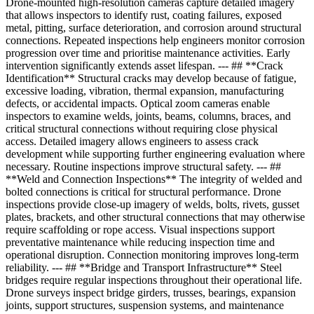
Drone-mounted high-resolution cameras capture detailed imagery
that allows inspectors to identify rust, coating failures, exposed
metal, pitting, surface deterioration, and corrosion around structural
connections. Repeated inspections help engineers monitor corrosion
progression over time and prioritise maintenance activities. Early
intervention significantly extends asset lifespan. --- ## **Crack
Identification** Structural cracks may develop because of fatigue,
excessive loading, vibration, thermal expansion, manufacturing
defects, or accidental impacts. Optical zoom cameras enable
inspectors to examine welds, joints, beams, columns, braces, and
critical structural connections without requiring close physical
access. Detailed imagery allows engineers to assess crack
development while supporting further engineering evaluation where
necessary. Routine inspections improve structural safety. --- ##
**Weld and Connection Inspections** The integrity of welded and
bolted connections is critical for structural performance. Drone
inspections provide close-up imagery of welds, bolts, rivets, gusset
plates, brackets, and other structural connections that may otherwise
require scaffolding or rope access. Visual inspections support
preventative maintenance while reducing inspection time and
operational disruption. Connection monitoring improves long-term
reliability. --- ## **Bridge and Transport Infrastructure** Steel
bridges require regular inspections throughout their operational life.
Drone surveys inspect bridge girders, trusses, bearings, expansion
joints, support structures, suspension systems, and maintenance