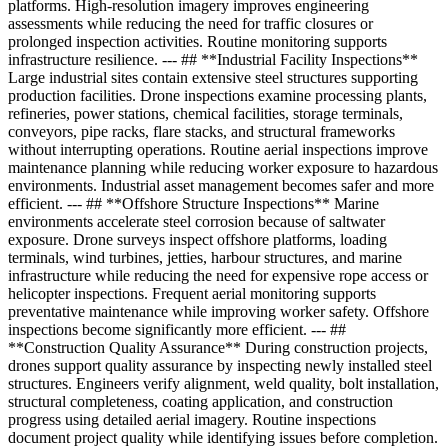
platforms. High-resolution imagery improves engineering
assessments while reducing the need for traffic closures or
prolonged inspection activities. Routine monitoring supports
infrastructure resilience. --- ## **Industrial Facility Inspections**
Large industrial sites contain extensive steel structures supporting
production facilities. Drone inspections examine processing plants,
refineries, power stations, chemical facilities, storage terminals,
conveyors, pipe racks, flare stacks, and structural frameworks
without interrupting operations. Routine aerial inspections improve
maintenance planning while reducing worker exposure to hazardous
environments. Industrial asset management becomes safer and more
efficient. --- ## **Offshore Structure Inspections** Marine
environments accelerate steel corrosion because of saltwater
exposure. Drone surveys inspect offshore platforms, loading
terminals, wind turbines, jetties, harbour structures, and marine
infrastructure while reducing the need for expensive rope access or
helicopter inspections. Frequent aerial monitoring supports
preventative maintenance while improving worker safety. Offshore
inspections become significantly more efficient. --- ##
**Construction Quality Assurance** During construction projects,
drones support quality assurance by inspecting newly installed steel
structures. Engineers verify alignment, weld quality, bolt installation,
structural completeness, coating application, and construction
progress using detailed aerial imagery. Routine inspections
document project quality while identifying issues before completion.