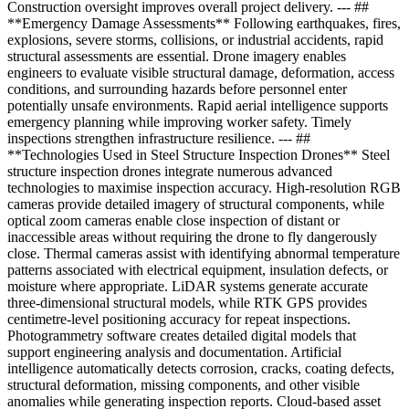
Construction oversight improves overall project delivery. --- ##
**Emergency Damage Assessments** Following earthquakes, fires,
explosions, severe storms, collisions, or industrial accidents, rapid
structural assessments are essential. Drone imagery enables
engineers to evaluate visible structural damage, deformation, access
conditions, and surrounding hazards before personnel enter
potentially unsafe environments. Rapid aerial intelligence supports
emergency planning while improving worker safety. Timely
inspections strengthen infrastructure resilience. --- ##
**Technologies Used in Steel Structure Inspection Drones** Steel
structure inspection drones integrate numerous advanced
technologies to maximise inspection accuracy. High-resolution RGB
cameras provide detailed imagery of structural components, while
optical zoom cameras enable close inspection of distant or
inaccessible areas without requiring the drone to fly dangerously
close. Thermal cameras assist with identifying abnormal temperature
patterns associated with electrical equipment, insulation defects, or
moisture where appropriate. LiDAR systems generate accurate
three-dimensional structural models, while RTK GPS provides
centimetre-level positioning accuracy for repeat inspections.
Photogrammetry software creates detailed digital models that
support engineering analysis and documentation. Artificial
intelligence automatically detects corrosion, cracks, coating defects,
structural deformation, missing components, and other visible
anomalies while generating inspection reports. Cloud-based asset