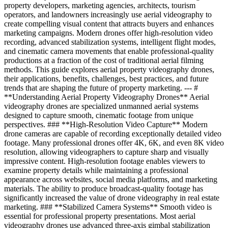
property developers, marketing agencies, architects, tourism
operators, and landowners increasingly use aerial videography to
create compelling visual content that attracts buyers and enhances
marketing campaigns. Modern drones offer high-resolution video
recording, advanced stabilization systems, intelligent flight modes,
and cinematic camera movements that enable professional-quality
productions at a fraction of the cost of traditional aerial filming
methods. This guide explores aerial property videography drones,
their applications, benefits, challenges, best practices, and future
trends that are shaping the future of property marketing. --- #
**Understanding Aerial Property Videography Drones** Aerial
videography drones are specialized unmanned aerial systems
designed to capture smooth, cinematic footage from unique
perspectives. ### **High-Resolution Video Capture** Modern
drone cameras are capable of recording exceptionally detailed video
footage. Many professional drones offer 4K, 6K, and even 8K video
resolution, allowing videographers to capture sharp and visually
impressive content. High-resolution footage enables viewers to
examine property details while maintaining a professional
appearance across websites, social media platforms, and marketing
materials. The ability to produce broadcast-quality footage has
significantly increased the value of drone videography in real estate
marketing. ### **Stabilized Camera Systems** Smooth video is
essential for professional property presentations. Most aerial
videography drones use advanced three-axis gimbal stabilization