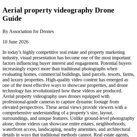
Aerial property videography Drone
Guide
By Association for Drones
10 June 2026
In today’s highly competitive real estate and property marketing
industry, visual presentation has become one of the most important
factors influencing buyer interest and engagement. Potential buyers
increasingly expect more than traditional photographs when
evaluating homes, commercial buildings, land parcels, resorts, farms,
and luxury properties. High-quality video content has emerged as
one of the most effective ways to showcase properties, and drone
technology has revolutionized how these videos are produced.
Aerial property videography uses drones equipped with
professional-grade cameras to capture dynamic footage from
elevated perspectives. These aerial views provide viewers with a
comprehensive understanding of a property’s size, layout,
surroundings, and unique features. Unlike ground-level photography
alone, drone videos can showcase entire estates, neighborhoods,
waterfront access, landscaping, nearby amenities, and architectural
details in ways that traditional methods cannot. Real estate agents,