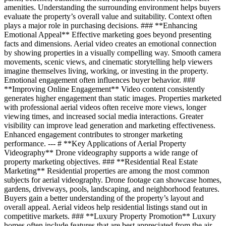
amenities. Understanding the surrounding environment helps buyers
evaluate the property’s overall value and suitability. Context often
plays a major role in purchasing decisions. ### **Enhancing
Emotional Appeal** Effective marketing goes beyond presenting
facts and dimensions. Aerial video creates an emotional connection
by showing properties in a visually compelling way. Smooth camera
movements, scenic views, and cinematic storytelling help viewers
imagine themselves living, working, or investing in the property.
Emotional engagement often influences buyer behavior. ###
**Improving Online Engagement** Video content consistently
generates higher engagement than static images. Properties marketed
with professional aerial videos often receive more views, longer
viewing times, and increased social media interactions. Greater
visibility can improve lead generation and marketing effectiveness.
Enhanced engagement contributes to stronger marketing
performance. --- # **Key Applications of Aerial Property
Videography** Drone videography supports a wide range of
property marketing objectives. ### **Residential Real Estate
Marketing** Residential properties are among the most common
subjects for aerial videography. Drone footage can showcase homes,
gardens, driveways, pools, landscaping, and neighborhood features.
Buyers gain a better understanding of the property’s layout and
overall appeal. Aerial videos help residential listings stand out in
competitive markets. ### **Luxury Property Promotion** Luxury
homes often include features that are best appreciated from the air.