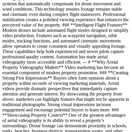
systems that automatically compensate for drone movement and
wind conditions. This technology ensures footage remains stable
and cinematic even during complex flight maneuvers. Professional
stabilization creates a polished viewing experience that enhances the
perceived value of the property. ### **Intelligent Flight Features**
Modern drones include automated flight modes designed to simplify
video production. Features such as waypoint navigation, orbit
modes, tracking functions, and automated cinematic movements
allow operators to create consistent and visually appealing footage.
These capabilities help both experienced and newer pilots capture
professional-quality content. Automation has made aerial
videography more accessible and efficient. --- # **Why Aerial
Property Videography Matters** Video marketing has become an
essential component of modern property promotion. ### **Creating
Strong First Impressions** Buyers often form opinions about a
property within seconds of viewing marketing materials. Aerial
videos provide dramatic perspectives that immediately capture
attention and generate interest. By showcasing the property from
above, marketers can highlight features that might not be apparent in
traditional photographs. Strong visual impressions increase
engagement and encourage potential buyers to learn more. ###
**Showcasing Property Context** One of the greatest advantages
of aerial videography is its ability to reveal a property’s
surroundings. Drone footage can demonstrate proximity to schools,
parks, beaches, business districts, transportation routes, and other