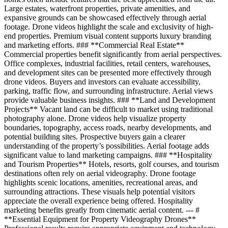
Large estates, waterfront properties, private amenities, and
expansive grounds can be showcased effectively through aerial
footage. Drone videos highlight the scale and exclusivity of high-
end properties. Premium visual content supports luxury branding
and marketing efforts. ### **Commercial Real Estate**
Commercial properties benefit significantly from aerial perspectives.
Office complexes, industrial facilities, retail centers, warehouses,
and development sites can be presented more effectively through
drone videos. Buyers and investors can evaluate accessibility,
parking, traffic flow, and surrounding infrastructure. Aerial views
provide valuable business insights. ### **Land and Development
Projects** Vacant land can be difficult to market using traditional
photography alone. Drone videos help visualize property
boundaries, topography, access roads, nearby developments, and
potential building sites. Prospective buyers gain a clearer
understanding of the property’s possibilities. Aerial footage adds
significant value to land marketing campaigns. ### **Hospitality
and Tourism Properties** Hotels, resorts, golf courses, and tourism
destinations often rely on aerial videography. Drone footage
highlights scenic locations, amenities, recreational areas, and
surrounding attractions. These visuals help potential visitors
appreciate the overall experience being offered. Hospitality
marketing benefits greatly from cinematic aerial content. --- #
**Essential Equipment for Property Videography Drones**