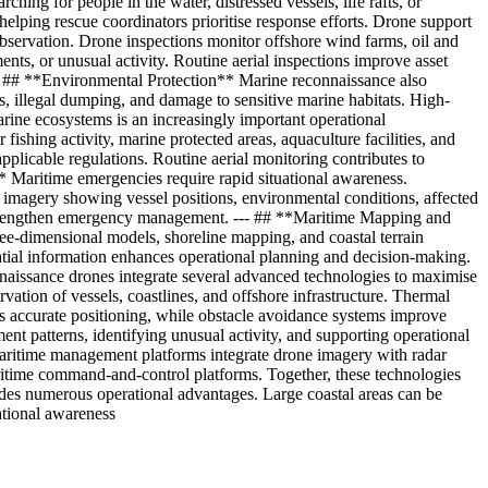
ng for people in the water, distressed vessels, life rafts, or
elping rescue coordinators prioritise response efforts. Drone support
observation. Drone inspections monitor offshore wind farms, oil and
ents, or unusual activity. Routine aerial inspections improve asset
-- ## **Environmental Protection** Marine reconnaissance also
s, illegal dumping, and damage to sensitive marine habitats. High-
ine ecosystems is an increasingly important operational
ishing activity, marine protected areas, aquaculture facilities, and
 applicable regulations. Routine aerial monitoring contributes to
 Maritime emergencies require rapid situational awareness.
al imagery showing vessel positions, environmental conditions, affected
s strengthen emergency management. --- ## **Maritime Mapping and
ee-dimensional models, shoreline mapping, and coastal terrain
tial information enhances operational planning and decision-making.
naissance drones integrate several advanced technologies to maximise
ation of vessels, coastlines, and offshore infrastructure. Thermal
s accurate positioning, while obstacle avoidance systems improve
ement patterns, identifying unusual activity, and supporting operational
aritime management platforms integrate drone imagery with radar
ritime command-and-control platforms. Together, these technologies
es numerous operational advantages. Large coastal areas can be
ational awareness