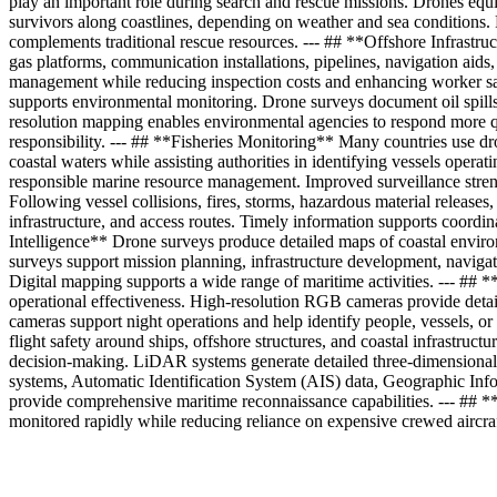
play an important role during search and rescue missions. Drones equip
survivors along coastlines, depending on weather and sea conditions. 
complements traditional rescue resources. --- ## **Offshore Infrastru
gas platforms, communication installations, pipelines, navigation aids,
management while reducing inspection costs and enhancing worker safe
supports environmental monitoring. Drone surveys document oil spills, 
resolution mapping enables environmental agencies to respond more qu
responsibility. --- ## **Fisheries Monitoring** Many countries use dro
coastal waters while assisting authorities in identifying vessels operat
responsible marine resource management. Improved surveillance stren
Following vessel collisions, fires, storms, hazardous material release
infrastructure, and access routes. Timely information supports coor
Intelligence** Drone surveys produce detailed maps of coastal enviro
surveys support mission planning, infrastructure development, navig
Digital mapping supports a wide range of maritime activities. --- #
operational effectiveness. High-resolution RGB cameras provide detail
cameras support night operations and help identify people, vessels, 
flight safety around ships, offshore structures, and coastal infrastruct
decision-making. LiDAR systems generate detailed three-dimensional 
systems, Automatic Identification System (AIS) data, Geographic Info
provide comprehensive maritime reconnaissance capabilities. --- ##
monitored rapidly while reducing reliance on expensive crewed aircra