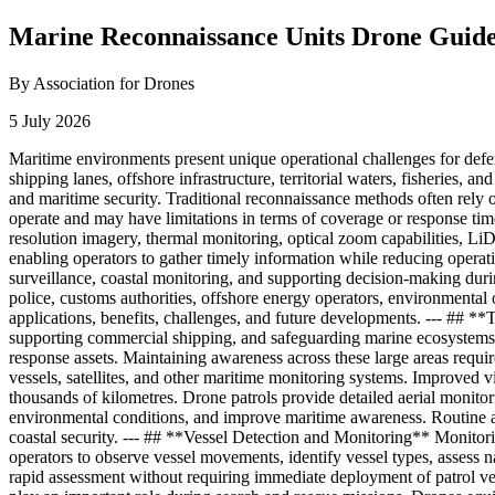
Marine Reconnaissance Units Drone Guid
By Association for Drones
5 July 2026
Maritime environments present unique operational challenges for defen
shipping lanes, offshore infrastructure, territorial waters, fisheries,
and maritime security. Traditional reconnaissance methods often rely on 
operate and may have limitations in terms of coverage or response tim
resolution imagery, thermal monitoring, optical zoom capabilities, Li
enabling operators to gather timely information while reducing operati
surveillance, coastal monitoring, and supporting decision-making duri
police, customs authorities, offshore energy operators, environmental
applications, benefits, challenges, and future developments. --- ## **
supporting commercial shipping, and safeguarding marine ecosystems. 
response assets. Maintaining awareness across these large areas requir
vessels, satellites, and other maritime monitoring systems. Improved v
thousands of kilometres. Drone patrols provide detailed aerial monitoring
environmental conditions, and improve maritime awareness. Routine aer
coastal security. --- ## **Vessel Detection and Monitoring** Monitori
operators to observe vessel movements, identify vessel types, assess na
rapid assessment without requiring immediate deployment of patrol ve