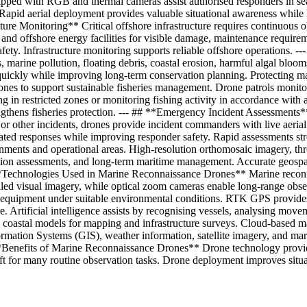
ped with RGB and thermal cameras assist authorised responders in searchi
Rapid aerial deployment provides valuable situational awareness while h
cture Monitoring** Critical offshore infrastructure requires continuous 
 and offshore energy facilities for visible damage, maintenance requirem
ty. Infrastructure monitoring supports reliable offshore operations. -
marine pollution, floating debris, coastal erosion, harmful algal bloom
ickly while improving long-term conservation planning. Protecting mar
nes to support sustainable fisheries management. Drone patrols monitor f
ing in restricted zones or monitoring fishing activity in accordance with
gthens fisheries protection. --- ## **Emergency Incident Assessments**
s, or other incidents, drones provide incident commanders with live aeri
dinated responses while improving responder safety. Rapid assessment
nments and operational areas. High-resolution orthomosaic imagery, thr
ation assessments, and long-term maritime management. Accurate geospa
# **Technologies Used in Marine Reconnaissance Drones** Marine recon
ed visual imagery, while optical zoom cameras enable long-range observ
or equipment under suitable environmental conditions. RTK GPS provide
ure. Artificial intelligence assists by recognising vessels, analysing mov
coastal models for mapping and infrastructure surveys. Cloud-based m
rmation Systems (GIS), weather information, satellite imagery, and ma
 **Benefits of Marine Reconnaissance Drones** Drone technology provid
ft for many routine observation tasks. Drone deployment improves situ