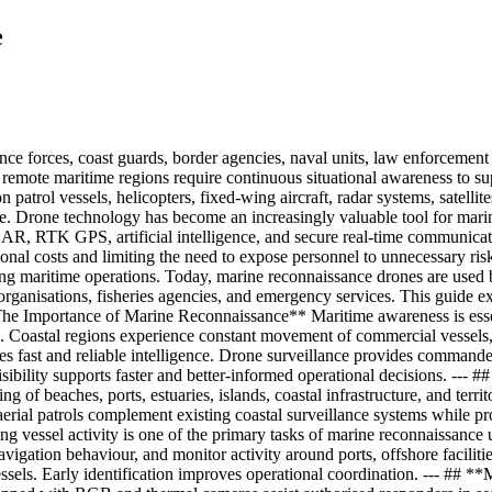
e
ce forces, coast guards, border agencies, naval units, law enforcement o
 and remote maritime regions require continuous situational awareness to 
patrol vessels, helicopters, fixed-wing aircraft, radar systems, satellit
e. Drone technology has become an increasingly valuable tool for marine
DAR, RTK GPS, artificial intelligence, and secure real-time communicati
onal costs and limiting the need to expose personnel to unnecessary risk
ng maritime operations. Today, marine reconnaissance drones are used b
 organisations, fisheries agencies, and emergency services. This guide 
The Importance of Marine Reconnaissance** Maritime awareness is essenti
Coastal regions experience constant movement of commercial vessels, fis
es fast and reliable intelligence. Drone surveillance provides commander
isibility supports faster and better-informed operational decisions. --- 
 of beaches, ports, estuaries, islands, coastal infrastructure, and territ
ial patrols complement existing coastal surveillance systems while provi
ng vessel activity is one of the primary tasks of marine reconnaissance
vigation behaviour, and monitor activity around ports, offshore faciliti
ssels. Early identification improves operational coordination. --- ##