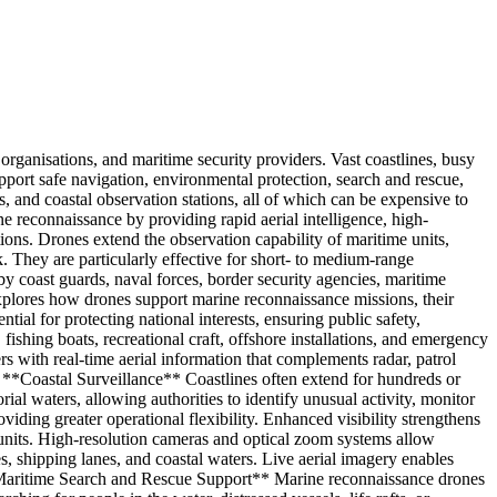
rganisations, and maritime security providers. Vast coastlines, busy
support safe navigation, environmental protection, search and rescue,
es, and coastal observation stations, all of which can be expensive to
 reconnaissance by providing rapid aerial intelligence, high-
ons. Drones extend the observation capability of maritime units,
. They are particularly effective for short- to medium-range
y coast guards, naval forces, border security agencies, maritime
explores how drones support marine reconnaissance missions, their
al for protecting national interests, ensuring public safety,
hing boats, recreational craft, offshore installations, and emergency
s with real-time aerial information that complements radar, patrol
## **Coastal Surveillance** Coastlines often extend for hundreds or
orial waters, allowing authorities to identify unusual activity, monitor
ding greater operational flexibility. Enhanced visibility strengthens
 units. High-resolution cameras and optical zoom systems allow
es, shipping lanes, and coastal waters. Live aerial imagery enables
 **Maritime Search and Rescue Support** Marine reconnaissance drones