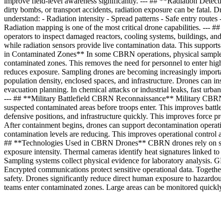
improve field-level awareness significantly. --- ## **Radiation Dete
dirty bombs, or transport accidents, radiation exposure can be fatal
understand: - Radiation intensity - Spread patterns - Safe entry rout
Radiation mapping is one of the most critical drone capabilities. --- #
operators to inspect damaged reactors, cooling systems, buildings, a
while radiation sensors provide live contamination data. This supports
in Contaminated Zones** In some CBRN operations, physical samples are
contaminated zones. This removes the need for personnel to enter high
reduces exposure. Sampling drones are becoming increasingly impor
population density, enclosed spaces, and infrastructure. Drones can ins
evacuation planning. In chemical attacks or industrial leaks, fast urba
--- ## **Military Battlefield CBRN Reconnaissance** Military CBRN un
suspected contaminated areas before troops enter. This improves batt
defensive positions, and infrastructure quickly. This improves force 
After containment begins, drones can support decontamination operation
contamination levels are reducing. This improves operational control a
## **Technologies Used in CBRN Drones** CBRN drones rely on severa
exposure intensity. Thermal cameras identify heat signatures linked t
Sampling systems collect physical evidence for laboratory analysis. G
Encrypted communications protect sensitive operational data. Togethe
safety. Drones significantly reduce direct human exposure to hazard
teams enter contaminated zones. Large areas can be monitored quickl