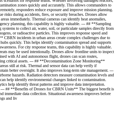
us scenarios for response teams. Whether involving damaged reactors,
ntamination zones quickly and accurately. This allows commanders to
ta remotely, responders reduce exposure and improve mission planning.
ue risks during accidents, fires, or security breaches. Drones allow
n areas immediately. Thermal cameras can identify heat anomalies,
rgency planning, this capability is highly valuable. --- ## **Sampling
tems to collect air, water, soil, or particulate samples directly from
hogens, or radioactive particles. This improves response speed and
* CBRN incidents in urban areas create complex challenges due to
ort hubs quickly. This helps identify contamination spread and supports
wareness. For city response teams, this capability is highly valuable.
ts may be used intentionally. Drones allow frontline units to inspect
ined with AI and autonomous flight, drones can scan routes,
ming critical assets. --- ## **Decontamination Zone Monitoring**
as still at risk. Thermal and sensor data can help verify if
ntain better oversight. It also improves long-term site management. ---
borne hazards. Radiation detectors measure contamination levels and
s can help identify environmental changes linked to contamination.
s help identify threat patterns and improve data interpretation.
. --- ## **Benefits of Drones for CBRN Units** The biggest benefit is
d immediate data collection. Situational awareness improves before
ngs and liv