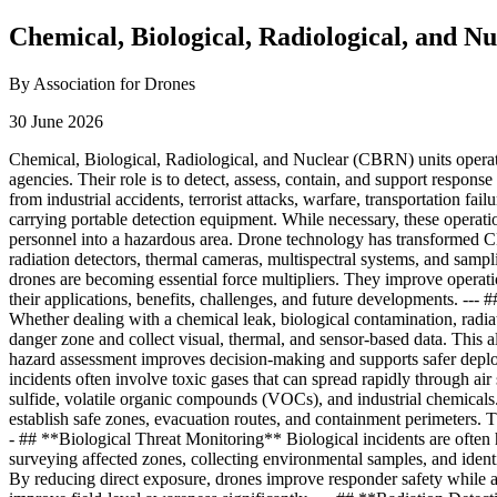
Chemical, Biological, Radiological, and 
By Association for Drones
30 June 2026
Chemical, Biological, Radiological, and Nuclear (CBRN) units operat
agencies. Their role is to detect, assess, contain, and support respons
from industrial accidents, terrorist attacks, warfare, transportation fa
carrying portable detection equipment. While necessary, these operatio
personnel into a hazardous area. Drone technology has transformed C
radiation detectors, thermal cameras, multispectral systems, and samp
drones are becoming essential force multipliers. They improve opera
their applications, benefits, challenges, and future developments. -
Whether dealing with a chemical leak, biological contamination, radi
danger zone and collect visual, thermal, and sensor-based data. This a
hazard assessment improves decision-making and supports safer deplo
incidents often involve toxic gases that can spread rapidly through a
sulfide, volatile organic compounds (VOCs), and industrial chemical
establish safe zones, evacuation routes, and containment perimeters. Th
- ## **Biological Threat Monitoring** Biological incidents are often 
surveying affected zones, collecting environmental samples, and identif
By reducing direct exposure, drones improve responder safety while acc