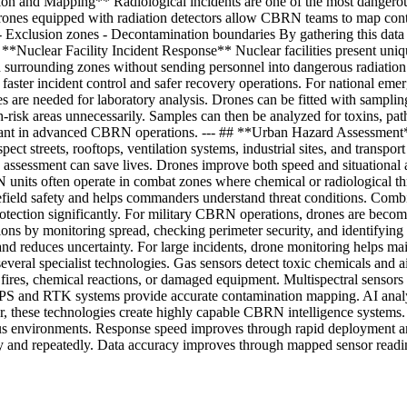
ction and Mapping** Radiological incidents are one of the most dangero
. Drones equipped with radiation detectors allow CBRN teams to map co
es - Exclusion zones - Decontamination boundaries By gathering this da
# **Nuclear Facility Incident Response** Nuclear facilities present uniq
nd surrounding zones without sending personnel into dangerous radiatio
 faster incident control and safer recovery operations. For national eme
 needed for laboratory analysis. Drones can be fitted with sampling sys
-risk areas unnecessarily. Samples can then be analyzed for toxins, pat
tant in advanced CBRN operations. --- ## **Urban Hazard Assessment*
pect streets, rooftops, ventilation systems, industrial sites, and transp
n assessment can save lives. Drones improve both speed and situational a
its often operate in combat zones where chemical or radiological threa
lefield safety and helps commanders understand threat conditions. Comb
protection significantly. For military CBRN operations, drones are beco
s by monitoring spread, checking perimeter security, and identifying are
nd reduces uncertainty. For large incidents, drone monitoring helps mai
l specialist technologies. Gas sensors detect toxic chemicals and air
o fires, chemical reactions, or damaged equipment. Multispectral sensor
PS and RTK systems provide accurate contamination mapping. AI analytic
r, these technologies create highly capable CBRN intelligence systems
ous environments. Response speed improves through rapid deployment an
y and repeatedly. Data accuracy improves through mapped sensor readi