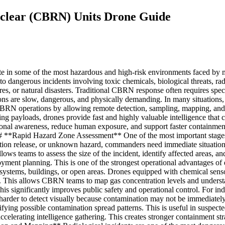
Nuclear (CBRN) Units Drone Guide
e in some of the most hazardous and high-risk environments faced by m
e to dangerous incidents involving toxic chemicals, biological threats, r
ilures, or natural disasters. Traditional CBRN response often requires sp
ns are slow, dangerous, and physically demanding. In many situations, th
BRN operations by allowing remote detection, sampling, mapping, and 
ling payloads, drones provide fast and highly valuable intelligence tha
tional awareness, reduce human exposure, and support faster containm
-- ## **Rapid Hazard Zone Assessment** One of the most important stage
ation release, or unknown hazard, commanders need immediate situation
llows teams to assess the size of the incident, identify affected areas, 
yment planning. This is one of the strongest operational advantages 
ir systems, buildings, or open areas. Drones equipped with chemical se
s. This allows CBRN teams to map gas concentration levels and underst
is significantly improves public safety and operational control. For indus
harder to detect visually because contamination may not be immediately
ying possible contamination spread patterns. This is useful in suspected
elerating intelligence gathering. This creates stronger containment strat