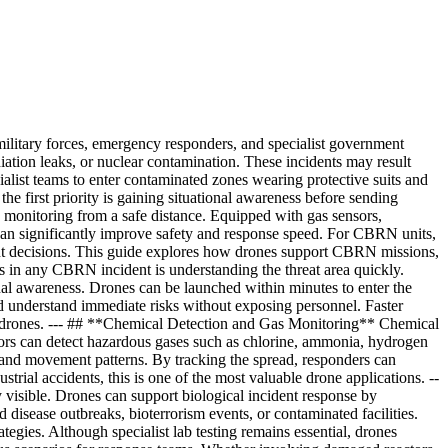
ilitary forces, emergency responders, and specialist government
adiation leaks, or nuclear contamination. These incidents may result
ecialist teams to enter contaminated zones wearing protective suits and
e first priority is gaining situational awareness before sending
monitoring from a safe distance. Equipped with gas sensors,
t can significantly improve safety and response speed. For CBRN units,
ent decisions. This guide explores how drones support CBRN missions,
s in any CBRN incident is understanding the threat area quickly.
al awareness. Drones can be launched within minutes to enter the
and understand immediate risks without exposing personnel. Faster
of drones. --- ## **Chemical Detection and Gas Monitoring** Chemical
nsors can detect hazardous gases such as chlorine, ammonia, hydrogen
and movement patterns. By tracking the spread, responders can
trial accidents, this is one of the most valuable drone applications. --
 visible. Drones can support biological incident response by
 disease outbreaks, bioterrorism events, or contaminated facilities.
egies. Although specialist lab testing remains essential, drones