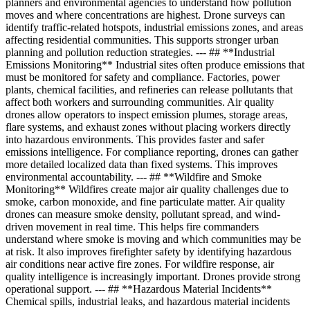
planners and environmental agencies to understand how pollution
moves and where concentrations are highest. Drone surveys can
identify traffic-related hotspots, industrial emissions zones, and areas
affecting residential communities. This supports stronger urban
planning and pollution reduction strategies. --- ## **Industrial
Emissions Monitoring** Industrial sites often produce emissions that
must be monitored for safety and compliance. Factories, power
plants, chemical facilities, and refineries can release pollutants that
affect both workers and surrounding communities. Air quality
drones allow operators to inspect emission plumes, storage areas,
flare systems, and exhaust zones without placing workers directly
into hazardous environments. This provides faster and safer
emissions intelligence. For compliance reporting, drones can gather
more detailed localized data than fixed systems. This improves
environmental accountability. --- ## **Wildfire and Smoke
Monitoring** Wildfires create major air quality challenges due to
smoke, carbon monoxide, and fine particulate matter. Air quality
drones can measure smoke density, pollutant spread, and wind-
driven movement in real time. This helps fire commanders
understand where smoke is moving and which communities may be
at risk. It also improves firefighter safety by identifying hazardous
air conditions near active fire zones. For wildfire response, air
quality intelligence is increasingly important. Drones provide strong
operational support. --- ## **Hazardous Material Incidents**
Chemical spills, industrial leaks, and hazardous material incidents