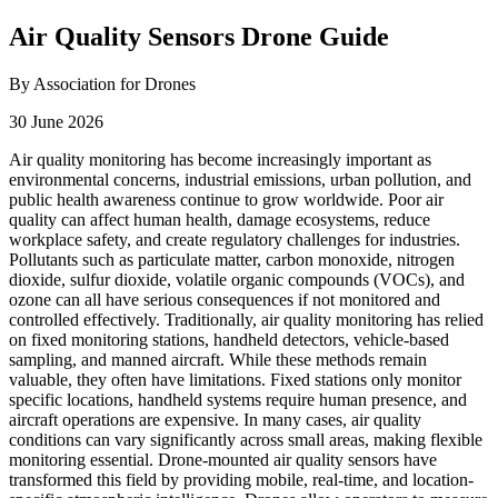
Air Quality Sensors Drone Guide
By Association for Drones
30 June 2026
Air quality monitoring has become increasingly important as
environmental concerns, industrial emissions, urban pollution, and
public health awareness continue to grow worldwide. Poor air
quality can affect human health, damage ecosystems, reduce
workplace safety, and create regulatory challenges for industries.
Pollutants such as particulate matter, carbon monoxide, nitrogen
dioxide, sulfur dioxide, volatile organic compounds (VOCs), and
ozone can all have serious consequences if not monitored and
controlled effectively. Traditionally, air quality monitoring has relied
on fixed monitoring stations, handheld detectors, vehicle-based
sampling, and manned aircraft. While these methods remain
valuable, they often have limitations. Fixed stations only monitor
specific locations, handheld systems require human presence, and
aircraft operations are expensive. In many cases, air quality
conditions can vary significantly across small areas, making flexible
monitoring essential. Drone-mounted air quality sensors have
transformed this field by providing mobile, real-time, and location-