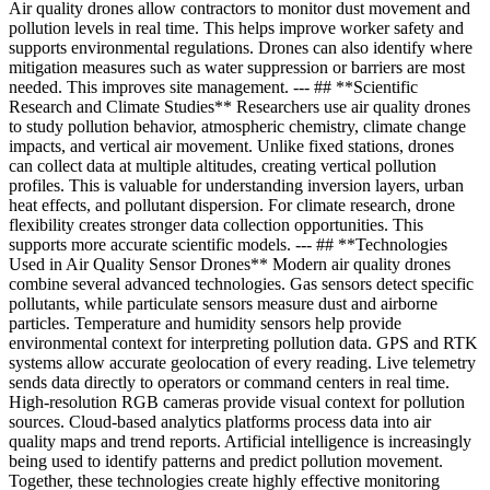
Air quality drones allow contractors to monitor dust movement and
pollution levels in real time. This helps improve worker safety and
supports environmental regulations. Drones can also identify where
mitigation measures such as water suppression or barriers are most
needed. This improves site management. --- ## **Scientific
Research and Climate Studies** Researchers use air quality drones
to study pollution behavior, atmospheric chemistry, climate change
impacts, and vertical air movement. Unlike fixed stations, drones
can collect data at multiple altitudes, creating vertical pollution
profiles. This is valuable for understanding inversion layers, urban
heat effects, and pollutant dispersion. For climate research, drone
flexibility creates stronger data collection opportunities. This
supports more accurate scientific models. --- ## **Technologies
Used in Air Quality Sensor Drones** Modern air quality drones
combine several advanced technologies. Gas sensors detect specific
pollutants, while particulate sensors measure dust and airborne
particles. Temperature and humidity sensors help provide
environmental context for interpreting pollution data. GPS and RTK
systems allow accurate geolocation of every reading. Live telemetry
sends data directly to operators or command centers in real time.
High-resolution RGB cameras provide visual context for pollution
sources. Cloud-based analytics platforms process data into air
quality maps and trend reports. Artificial intelligence is increasingly
being used to identify patterns and predict pollution movement.
Together, these technologies create highly effective monitoring