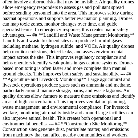
often involve airborne risks that may be invisible. Air quality drones
allow emergency responders to assess gas and pollutant spread
before sending personnel into the area. This improves safety during
hazmat operations and supports better evacuation planning. Drones
can map toxic zones, monitor changes over time, and guide
specialist teams. In emergency response, this creates major safety
advantages. --- ## **Landfill and Waste Management Monitoring**
Landfills and waste treatment sites can produce harmful gases
including methane, hydrogen sulfide, and VOCs. Air quality drones
help monitor emissions, detect leaks, and assess environmental
impact across the site. This improves regulatory compliance and
helps operators identify weak points in gas capture systems. Drone-
based monitoring is often faster and more complete than manual
ground checks. This improves both safety and sustainability. --- ##
**Agriculture and Livestock Monitoring** Large agricultural and
livestock operations produce gases such as ammonia and methane,
particularly around manure storage, barns, and waste lagoons. Air
quality drones allow farmers to measure these emissions and identify
areas of high concentration. This improves ventilation planning,
waste management, and environmental compliance. For livestock
welfare, monitoring air quality inside and around large facilities can
also improve animal health. This creates both operational and
environmental benefits. --- ## **Construction Site Monitoring**
Construction sites generate dust, particulate matter, and emissions
from machinery that can affect nearby communities and workers.