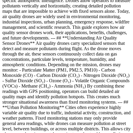
specific atmospheric intelligence. Drones allow operators to measure
pollutants vertically and horizontally, creating detailed pollution
maps that are impossible to achieve with fixed sensors alone. Today,
air quality drones are widely used in environmental monitoring,
industrial inspections, urban planning, emergency response, wildfire
management, and scientific research. This guide explores how air
quality sensor drones work, their applications, benefits, challenges,
and future developments. --- ## **Understanding Air Quality
Sensor Drones** Air quality drones carry specialized sensors that
detect and measure pollutants during flight. As the drone moves
through the air, these sensors continuously collect data on gas
concentrations, particulate levels, temperature, humidity, and
atmospheric conditions. Depending on the mission, drones may
monitor: - Particulate Matter (PM1, PM2.5, PM10) - Carbon
Monoxide (CO) - Carbon Dioxide (CO₂) - Nitrogen Dioxide (NO₂)
- Sulfur Dioxide (SO₂) - Ozone (O₃) - Volatile Organic Compounds
(VOCs) - Methane (CH₄) - Ammonia (NH₃) By combining these
readings with GPS positioning, operators can build detailed air
quality maps and identify pollution hotspots. This creates much
stronger situational awareness than fixed monitoring systems. --- ##
**Urban Pollution Monitoring** Cities often experience highly
variable air quality due to traffic, industrial activity, construction, and
weather patterns. Fixed monitoring stations may only provide
general area readings, while drones can measure pollution at street
level, between buildings, or across multiple districts. This allows city