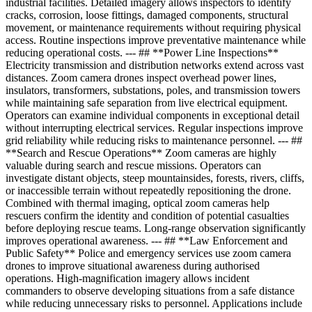
industrial facilities. Detailed imagery allows inspectors to identify
cracks, corrosion, loose fittings, damaged components, structural
movement, or maintenance requirements without requiring physical
access. Routine inspections improve preventative maintenance while
reducing operational costs. --- ## **Power Line Inspections**
Electricity transmission and distribution networks extend across vast
distances. Zoom camera drones inspect overhead power lines,
insulators, transformers, substations, poles, and transmission towers
while maintaining safe separation from live electrical equipment.
Operators can examine individual components in exceptional detail
without interrupting electrical services. Regular inspections improve
grid reliability while reducing risks to maintenance personnel. --- ##
**Search and Rescue Operations** Zoom cameras are highly
valuable during search and rescue missions. Operators can
investigate distant objects, steep mountainsides, forests, rivers, cliffs,
or inaccessible terrain without repeatedly repositioning the drone.
Combined with thermal imaging, optical zoom cameras help
rescuers confirm the identity and condition of potential casualties
before deploying rescue teams. Long-range observation significantly
improves operational awareness. --- ## **Law Enforcement and
Public Safety** Police and emergency services use zoom camera
drones to improve situational awareness during authorised
operations. High-magnification imagery allows incident
commanders to observe developing situations from a safe distance
while reducing unnecessary risks to personnel. Applications include