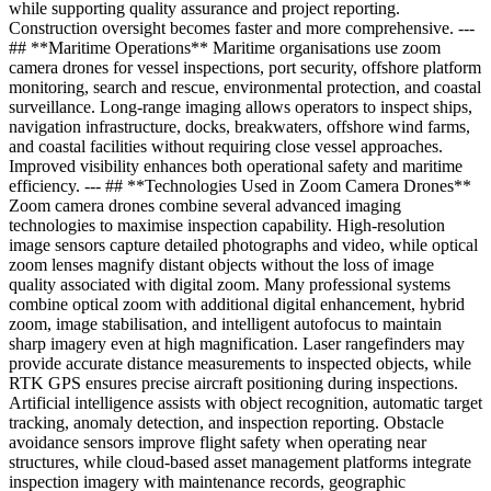
while supporting quality assurance and project reporting.
Construction oversight becomes faster and more comprehensive. ---
## **Maritime Operations** Maritime organisations use zoom
camera drones for vessel inspections, port security, offshore platform
monitoring, search and rescue, environmental protection, and coastal
surveillance. Long-range imaging allows operators to inspect ships,
navigation infrastructure, docks, breakwaters, offshore wind farms,
and coastal facilities without requiring close vessel approaches.
Improved visibility enhances both operational safety and maritime
efficiency. --- ## **Technologies Used in Zoom Camera Drones**
Zoom camera drones combine several advanced imaging
technologies to maximise inspection capability. High-resolution
image sensors capture detailed photographs and video, while optical
zoom lenses magnify distant objects without the loss of image
quality associated with digital zoom. Many professional systems
combine optical zoom with additional digital enhancement, hybrid
zoom, image stabilisation, and intelligent autofocus to maintain
sharp imagery even at high magnification. Laser rangefinders may
provide accurate distance measurements to inspected objects, while
RTK GPS ensures precise aircraft positioning during inspections.
Artificial intelligence assists with object recognition, automatic target
tracking, anomaly detection, and inspection reporting. Obstacle
avoidance sensors improve flight safety when operating near
structures, while cloud-based asset management platforms integrate
inspection imagery with maintenance records, geographic