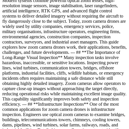
Modern systems combine powerful optical zoom lenses, high-
resolution image sensors, image stabilisation, laser rangefinders,
artificial intelligence, RTK GPS, and advanced flight control
systems to deliver detailed imagery without requiring the aircraft to
fly dangerously close to the subject. Today, zoom camera drones are
widely used by utility companies, emergency services, police,
military organisations, infrastructure operators, engineering firms,
environmental agencies, construction companies, inspection
contractors, surveyors, and industrial asset managers. This guide
explores how zoom camera drones work, their applications, benefits,
challenges, and future developments. --- ## **The Importance of
Long-Range Visual Inspection** Many inspection tasks involve
hazardous, inaccessible, or sensitive locations. Inspecting power
lines, wind turbines, communication towers, bridges, offshore
platforms, industrial facilities, cliffs, wildlife habitats, or emergency
incidents often requires maintaining a safe distance while still
obtaining highly detailed imagery. Zoom cameras allow operators to
capture close-up images without approaching the target directly,
reducing operational risks while maintaining excellent image quality.
This capability significantly improves both safety and inspection
efficiency. --- ## **Infrastructure Inspections** One of the most
common applications for zoom camera drones is infrastructure
inspection. Engineers use optical zoom cameras to examine bridges,
buildings, telecommunications towers, chimneys, cooling towers,
dams, pipelines, wind turbines, solar farms, railways, roads, and