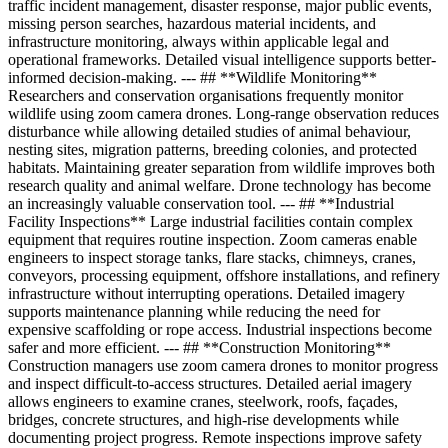
traffic incident management, disaster response, major public events,
missing person searches, hazardous material incidents, and
infrastructure monitoring, always within applicable legal and
operational frameworks. Detailed visual intelligence supports better-
informed decision-making. --- ## **Wildlife Monitoring**
Researchers and conservation organisations frequently monitor
wildlife using zoom camera drones. Long-range observation reduces
disturbance while allowing detailed studies of animal behaviour,
nesting sites, migration patterns, breeding colonies, and protected
habitats. Maintaining greater separation from wildlife improves both
research quality and animal welfare. Drone technology has become
an increasingly valuable conservation tool. --- ## **Industrial
Facility Inspections** Large industrial facilities contain complex
equipment that requires routine inspection. Zoom cameras enable
engineers to inspect storage tanks, flare stacks, chimneys, cranes,
conveyors, processing equipment, offshore installations, and refinery
infrastructure without interrupting operations. Detailed imagery
supports maintenance planning while reducing the need for
expensive scaffolding or rope access. Industrial inspections become
safer and more efficient. --- ## **Construction Monitoring**
Construction managers use zoom camera drones to monitor progress
and inspect difficult-to-access structures. Detailed aerial imagery
allows engineers to examine cranes, steelwork, roofs, façades,
bridges, concrete structures, and high-rise developments while
documenting project progress. Remote inspections improve safety