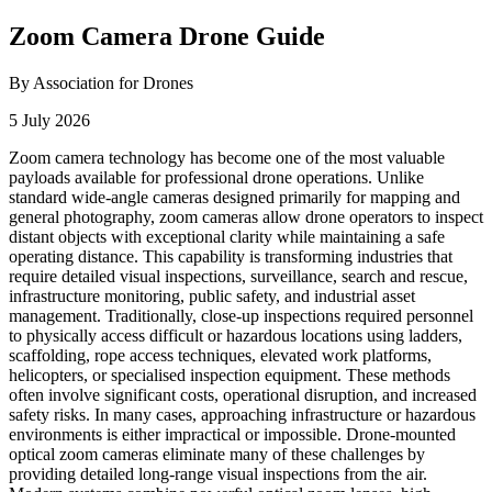
Zoom Camera Drone Guide
By Association for Drones
5 July 2026
Zoom camera technology has become one of the most valuable
payloads available for professional drone operations. Unlike
standard wide-angle cameras designed primarily for mapping and
general photography, zoom cameras allow drone operators to inspect
distant objects with exceptional clarity while maintaining a safe
operating distance. This capability is transforming industries that
require detailed visual inspections, surveillance, search and rescue,
infrastructure monitoring, public safety, and industrial asset
management. Traditionally, close-up inspections required personnel
to physically access difficult or hazardous locations using ladders,
scaffolding, rope access techniques, elevated work platforms,
helicopters, or specialised inspection equipment. These methods
often involve significant costs, operational disruption, and increased
safety risks. In many cases, approaching infrastructure or hazardous
environments is either impractical or impossible. Drone-mounted
optical zoom cameras eliminate many of these challenges by
providing detailed long-range visual inspections from the air.