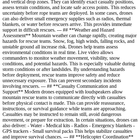
and vertical drop zones. They can identify exact casualty positions,
assess terrain conditions, and locate safe access points. This reduces
uncertainty before rope teams are deployed. In some cases, drones
can also deliver small emergency supplies such as radios, thermal
blankets, or water before rescuers arrive. This provides immediate
support in difficult rescues. --- ## **Weather and Hazard
Assessment** Mountain weather can change rapidly, creating major
hazards for rescue teams. Snow, fog, high winds, falling rocks, and
unstable ground all increase risk. Drones help teams assess
environmental conditions in real time. Live video allows
commanders to monitor weather movement, visibility, snow
conditions, and potential hazards. This is especially valuable during
storm conditions or after landslides. By understanding hazards
before deployment, rescue teams improve safety and reduce
unnecessary exposure. This can prevent secondary incidents
involving rescuers. --- ## **Casualty Communication and
Support** Modern drones equipped with loudspeakers allow
mountain rescue teams to communicate directly with casualties
before physical contact is made. This can provide reassurance,
instructions, or survival guidance while teams are approaching.
Casualties may be instructed to remain still, avoid dangerous
movement, or prepare for extraction. In certain situations, drones can
also deliver: - Water - Medical kits - Radios - Emergency blankets -
GPS trackers - Small survival packs This helps stabilize casualties
and improve survival chances. --- ## **Helicopter Coordination**