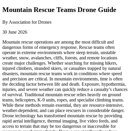
Mountain Rescue Teams Drone Guide
By Association for Drones
30 June 2026
Mountain rescue operations are among the most difficult and
dangerous forms of emergency response. Rescue teams often
operate in extreme environments where steep terrain, unstable
weather, snow, avalanches, cliffs, forests, and remote locations
create major challenges. Whether searching for missing hikers,
injured climbers, stranded skiers, or casualties trapped by natural
disasters, mountain rescue teams work in conditions where speed
and precision are critical. In mountain environments, time is often
the deciding factor between life and death. Exposure, hypothermia,
injuries, and severe weather can quickly reduce a casualty’s chances
of survival. Traditional mountain rescue relies heavily on ground
teams, helicopters, K-9 units, ropes, and specialist climbing teams.
While these methods remain essential, they are resource-intensive,
weather-dependent, and can place rescuers in considerable danger.
Drone technology has transformed mountain rescue by providing
rapid aerial intelligence, thermal imaging, live video feeds, and
access to terrain that may be too dangerous or inaccessible for