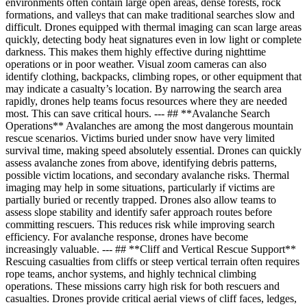
environments often contain large open areas, dense forests, rock
formations, and valleys that can make traditional searches slow and
difficult. Drones equipped with thermal imaging can scan large areas
quickly, detecting body heat signatures even in low light or complete
darkness. This makes them highly effective during nighttime
operations or in poor weather. Visual zoom cameras can also
identify clothing, backpacks, climbing ropes, or other equipment that
may indicate a casualty’s location. By narrowing the search area
rapidly, drones help teams focus resources where they are needed
most. This can save critical hours. --- ## **Avalanche Search
Operations** Avalanches are among the most dangerous mountain
rescue scenarios. Victims buried under snow have very limited
survival time, making speed absolutely essential. Drones can quickly
assess avalanche zones from above, identifying debris patterns,
possible victim locations, and secondary avalanche risks. Thermal
imaging may help in some situations, particularly if victims are
partially buried or recently trapped. Drones also allow teams to
assess slope stability and identify safer approach routes before
committing rescuers. This reduces risk while improving search
efficiency. For avalanche response, drones have become
increasingly valuable. --- ## **Cliff and Vertical Rescue Support**
Rescuing casualties from cliffs or steep vertical terrain often requires
rope teams, anchor systems, and highly technical climbing
operations. These missions carry high risk for both rescuers and
casualties. Drones provide critical aerial views of cliff faces, ledges,