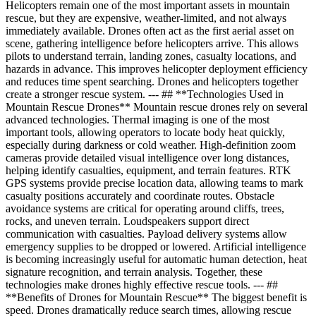
Helicopters remain one of the most important assets in mountain
rescue, but they are expensive, weather-limited, and not always
immediately available. Drones often act as the first aerial asset on
scene, gathering intelligence before helicopters arrive. This allows
pilots to understand terrain, landing zones, casualty locations, and
hazards in advance. This improves helicopter deployment efficiency
and reduces time spent searching. Drones and helicopters together
create a stronger rescue system. --- ## **Technologies Used in
Mountain Rescue Drones** Mountain rescue drones rely on several
advanced technologies. Thermal imaging is one of the most
important tools, allowing operators to locate body heat quickly,
especially during darkness or cold weather. High-definition zoom
cameras provide detailed visual intelligence over long distances,
helping identify casualties, equipment, and terrain features. RTK
GPS systems provide precise location data, allowing teams to mark
casualty positions accurately and coordinate routes. Obstacle
avoidance systems are critical for operating around cliffs, trees,
rocks, and uneven terrain. Loudspeakers support direct
communication with casualties. Payload delivery systems allow
emergency supplies to be dropped or lowered. Artificial intelligence
is becoming increasingly useful for automatic human detection, heat
signature recognition, and terrain analysis. Together, these
technologies make drones highly effective rescue tools. --- ##
**Benefits of Drones for Mountain Rescue** The biggest benefit is
speed. Drones dramatically reduce search times, allowing rescue