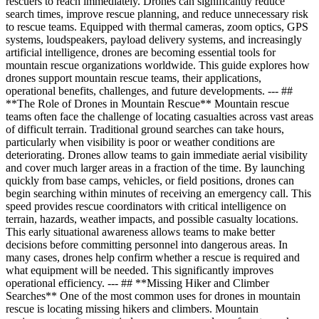
rescuers to reach immediately. Drones can significantly reduce
search times, improve rescue planning, and reduce unnecessary risk
to rescue teams. Equipped with thermal cameras, zoom optics, GPS
systems, loudspeakers, payload delivery systems, and increasingly
artificial intelligence, drones are becoming essential tools for
mountain rescue organizations worldwide. This guide explores how
drones support mountain rescue teams, their applications,
operational benefits, challenges, and future developments. --- ##
**The Role of Drones in Mountain Rescue** Mountain rescue
teams often face the challenge of locating casualties across vast areas
of difficult terrain. Traditional ground searches can take hours,
particularly when visibility is poor or weather conditions are
deteriorating. Drones allow teams to gain immediate aerial visibility
and cover much larger areas in a fraction of the time. By launching
quickly from base camps, vehicles, or field positions, drones can
begin searching within minutes of receiving an emergency call. This
speed provides rescue coordinators with critical intelligence on
terrain, hazards, weather impacts, and possible casualty locations.
This early situational awareness allows teams to make better
decisions before committing personnel into dangerous areas. In
many cases, drones help confirm whether a rescue is required and
what equipment will be needed. This significantly improves
operational efficiency. --- ## **Missing Hiker and Climber
Searches** One of the most common uses for drones in mountain
rescue is locating missing hikers and climbers. Mountain