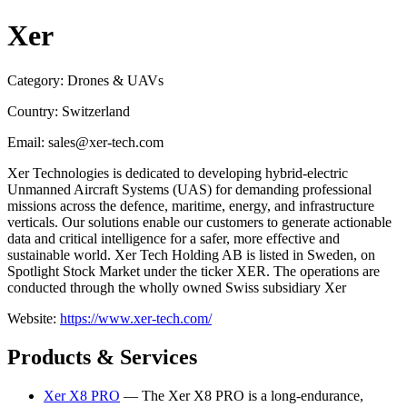
Xer
Category: Drones & UAVs
Country: Switzerland
Email: sales@xer-tech.com
Xer Technologies is dedicated to developing hybrid-electric
Unmanned Aircraft Systems (UAS) for demanding professional
missions across the defence, maritime, energy, and infrastructure
verticals. Our solutions enable our customers to generate actionable
data and critical intelligence for a safer, more effective and
sustainable world. Xer Tech Holding AB is listed in Sweden, on
Spotlight Stock Market under the ticker XER. The operations are
conducted through the wholly owned Swiss subsidiary Xer
Website:
https://www.xer-tech.com/
Products & Services
Xer X8 PRO
— The Xer X8 PRO is a long-endurance,