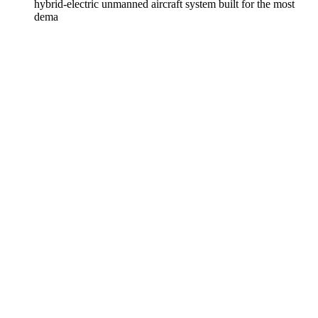
hybrid-electric unmanned aircraft system built for the most
dema