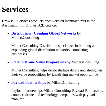
Services
Browse 3 Services products from verified manufacturers in the
Association for Drones B2B catalog.
Distribution - Creating Global Networks
by
MilnersConsulting
Milner Consulting Distribution specializes in building and
expanding global distribution networks, connecting
businesses
Startup Drone Value Propositions
by MilnersConsulting
Milner Consulting helps drone startups define and strengthen
their value propositions by identifying market opportunitie
Payload Partnerships
by MilnersConsulting
Payload Partnerships Milner Consulting Payload Partnerships
connects drone and technology companies with payload
manufac