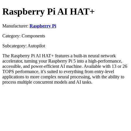
Raspberry Pi AI HAT+
Manufacturer:
Raspberry Pi
Category: Components
Subcategory: Autopilot
The Raspberry Pi AI HAT+ features a built-in neural network
accelerator, turning your Raspberry Pi 5 into a high-performance,
accessible, and power-efficient AI machine. Available with 13 or 26
TOPS performance, it’s suited to everything from entry-level
applications to more complex neural processing, with the ability to
process multiple concurrent models and AI tasks.