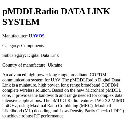
pMDDLRadio DATA LINK
SYSTEM
Manufacturer:
UAVOS
Category: Components
Subcategory: Digital Data Link
Country of manufacture: Ukraine
An advanced high power long range broadband COFDM
communication system for UAV The pMDDLRadio Digital Data
Link is a miniature, high power, long range broadband COFDM
complete wireless solution. Based on the new Microhard pMDDL
core, it provides the bandwidth and range needed for complex data
intensive applications. The pMDDLRadio features 1W 2X2 MIMO
2.4GHz, using Maximal Ratio Combining (MRC), Maximal
Likelihood (ML) decoding and Low-Density Parity Check (LDPC)
to achieve robust RF performance