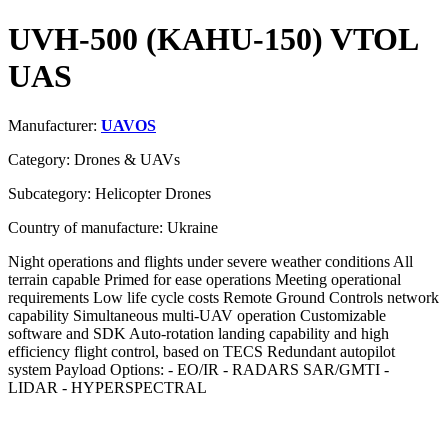
UVH-500 (KAHU-150) VTOL
UAS
Manufacturer:
UAVOS
Category: Drones & UAVs
Subcategory: Helicopter Drones
Country of manufacture: Ukraine
Night operations and flights under severe weather conditions All
terrain capable Primed for ease operations Meeting operational
requirements Low life cycle costs Remote Ground Controls network
capability Simultaneous multi-UAV operation Customizable
software and SDK Auto-rotation landing capability and high
efficiency flight control, based on TECS Redundant autopilot
system Payload Options: - EO/IR - RADARS SAR/GMTI -
LIDAR - HYPERSPECTRAL