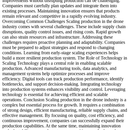
improvements without disrupting production can be challenging.
Companies must carefully plan updates and integrate them into
existing processes. Maintaining innovation ensures that products
remain relevant and competitive in a rapidly evolving industry.
Overcoming Common Challenges Scaling production in the drone
industry comes with several challenges. These include supply chain
disruptions, quality control issues, and rising costs. Rapid growth
can also strain resources and infrastructure. Addressing these
challenges requires proactive planning and adaptability. Companies
must be prepared to adjust strategies and respond to changing
conditions. Learning from early-stage scaling experiences helps
build a more resilient production system. The Role of Technology in
Scaling Technology plays a central role in enabling scalable
production. Advanced manufacturing tools, data analytics, and
management systems help optimize processes and improve
efficiency. Digital tools can track production performance, identify
bottlenecks, and support decision-making. Integrating technology
into production systems enhances visibility and control. Leveraging
technology is essential for achieving efficient and scalable
operations. Conclusion Scaling production in the drone industry is a
complex but essential process for growth. It requires a combination
of strong design, efficient manufacturing, reliable supply chains, and
effective management. By focusing on quality, cost efficiency, and
continuous improvement, companies can successfully expand their
production capabilities. At the same time, maintaining innovation