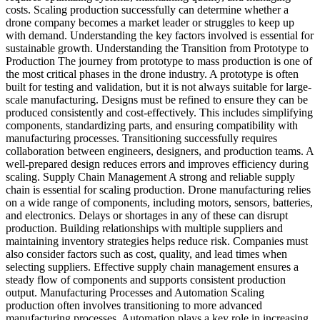
costs. Scaling production successfully can determine whether a
drone company becomes a market leader or struggles to keep up
with demand. Understanding the key factors involved is essential for
sustainable growth. Understanding the Transition from Prototype to
Production The journey from prototype to mass production is one of
the most critical phases in the drone industry. A prototype is often
built for testing and validation, but it is not always suitable for large-
scale manufacturing. Designs must be refined to ensure they can be
produced consistently and cost-effectively. This includes simplifying
components, standardizing parts, and ensuring compatibility with
manufacturing processes. Transitioning successfully requires
collaboration between engineers, designers, and production teams. A
well-prepared design reduces errors and improves efficiency during
scaling. Supply Chain Management A strong and reliable supply
chain is essential for scaling production. Drone manufacturing relies
on a wide range of components, including motors, sensors, batteries,
and electronics. Delays or shortages in any of these can disrupt
production. Building relationships with multiple suppliers and
maintaining inventory strategies helps reduce risk. Companies must
also consider factors such as cost, quality, and lead times when
selecting suppliers. Effective supply chain management ensures a
steady flow of components and supports consistent production
output. Manufacturing Processes and Automation Scaling
production often involves transitioning to more advanced
manufacturing processes. Automation plays a key role in increasing