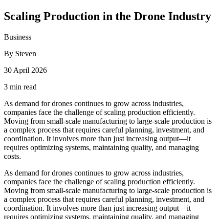
Scaling Production in the Drone Industry
Business
By Steven
30 April 2026
3 min read
As demand for drones continues to grow across industries,
companies face the challenge of scaling production efficiently.
Moving from small-scale manufacturing to large-scale production is
a complex process that requires careful planning, investment, and
coordination. It involves more than just increasing output—it
requires optimizing systems, maintaining quality, and managing
costs.
As demand for drones continues to grow across industries,
companies face the challenge of scaling production efficiently.
Moving from small-scale manufacturing to large-scale production is
a complex process that requires careful planning, investment, and
coordination. It involves more than just increasing output—it
requires optimizing systems, maintaining quality, and managing