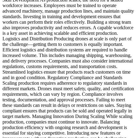
workforce increases. Employees must be trained to operate
advanced machinery, manage production lines, and maintain quality
standards. Investing in training and development ensures that
workers can perform their roles effectively. Building a strong team
also improves productivity and reduces errors. A capable workforce
is a key asset in achieving scalable and efficient production.
Logistics and Distribution Producing drones at scale is only part of
the challenge—getting them to customers is equally important.
Efficient logistics and distribution systems are required to handle
increased volume. This includes managing shipping, warehousing,
and delivery processes. Companies must also consider international
regulations, customs requirements, and transportation costs.
Streamlined logistics ensure that products reach customers on time
and in good condition. Regulatory Compliance and Standards
Scaling production requires adherence to regulatory standards in
different markets. Drones must meet safety, quality, and certification
requirements, which can vary by region. Compliance involves
testing, documentation, and approval processes. Failing to meet
these standards can result in delays or restrictions on sales. Staying
compliant ensures that products can be sold and operated legally in
target markets. Managing Innovation During Scaling While scaling
production, companies must continue to innovate. Balancing
production efficiency with ongoing research and development is
essential for staying competitive. Introducing new features or