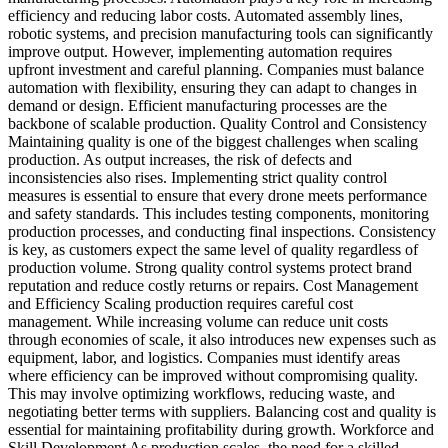
efficiency and reducing labor costs. Automated assembly lines,
robotic systems, and precision manufacturing tools can significantly
improve output. However, implementing automation requires
upfront investment and careful planning. Companies must balance
automation with flexibility, ensuring they can adapt to changes in
demand or design. Efficient manufacturing processes are the
backbone of scalable production. Quality Control and Consistency
Maintaining quality is one of the biggest challenges when scaling
production. As output increases, the risk of defects and
inconsistencies also rises. Implementing strict quality control
measures is essential to ensure that every drone meets performance
and safety standards. This includes testing components, monitoring
production processes, and conducting final inspections. Consistency
is key, as customers expect the same level of quality regardless of
production volume. Strong quality control systems protect brand
reputation and reduce costly returns or repairs. Cost Management
and Efficiency Scaling production requires careful cost
management. While increasing volume can reduce unit costs
through economies of scale, it also introduces new expenses such as
equipment, labor, and logistics. Companies must identify areas
where efficiency can be improved without compromising quality.
This may involve optimizing workflows, reducing waste, and
negotiating better terms with suppliers. Balancing cost and quality is
essential for maintaining profitability during growth. Workforce and
Skill Development As production scales, the need for a skilled