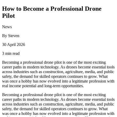
How to Become a Professional Drone
Pilot
News
By Steven
30 April 2026
3 min read
Becoming a professional drone pilot is one of the most exciting
career paths in modern technology. As drones become essential tools
across industries such as construction, agriculture, media, and public
safety, the demand for skilled operators continues to grow. What
was once a hobby has now evolved into a legitimate profession with
real income potential and long-term opportunities.
Becoming a professional drone pilot is one of the most exciting
career paths in modern technology. As drones become essential tools
across industries such as construction, agriculture, media, and public
safety, the demand for skilled operators continues to grow. What
was once a hobby has now evolved into a legitimate profession with