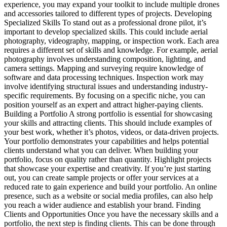
experience, you may expand your toolkit to include multiple drones
and accessories tailored to different types of projects. Developing
Specialized Skills To stand out as a professional drone pilot, it’s
important to develop specialized skills. This could include aerial
photography, videography, mapping, or inspection work. Each area
requires a different set of skills and knowledge. For example, aerial
photography involves understanding composition, lighting, and
camera settings. Mapping and surveying require knowledge of
software and data processing techniques. Inspection work may
involve identifying structural issues and understanding industry-
specific requirements. By focusing on a specific niche, you can
position yourself as an expert and attract higher-paying clients.
Building a Portfolio A strong portfolio is essential for showcasing
your skills and attracting clients. This should include examples of
your best work, whether it’s photos, videos, or data-driven projects.
Your portfolio demonstrates your capabilities and helps potential
clients understand what you can deliver. When building your
portfolio, focus on quality rather than quantity. Highlight projects
that showcase your expertise and creativity. If you’re just starting
out, you can create sample projects or offer your services at a
reduced rate to gain experience and build your portfolio. An online
presence, such as a website or social media profiles, can also help
you reach a wider audience and establish your brand. Finding
Clients and Opportunities Once you have the necessary skills and a
portfolio, the next step is finding clients. This can be done through