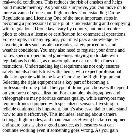
real-world conditions. This reduces the risk of crashes and helps
build muscle memory. As your skills improve, you can move on to
more advanced drones and flight modes. Understanding Drone
Regulations and Licensing One of the most important steps in
becoming a professional drone pilot is understanding and complying
with regulations. Drone laws vary by country, but most require
pilots to obtain a license or certification for commercial operations.
For example, in many regions, you must pass a knowledge test
covering topics such as airspace rules, safety procedures, and
weather conditions. You may also need to register your drone and
follow specific operational guidelines. Staying up to date with
regulations is critical, as non-compliance can result in fines or
restrictions. Understanding legal requirements not only ensures
safety but also builds trust with clients, who expect professional
pilots to operate within the law. Choosing the Right Equipment
Selecting the right equipment is a key part of becoming a
professional drone pilot. The type of drone you choose will depend
on your area of specialization. For example, photographers and
videographers may prioritize camera quality, while surveyors may
require drones equipped with specialized sensors. Investing in
reliable equipment is important, but it’s also essential to understand
how to use it effectively. This includes learning about camera
settings, flight modes, and maintenance. Having backup equipment
and spare parts is also a good practice, as it ensures you can
continue working even if something goes wrong. As you gain