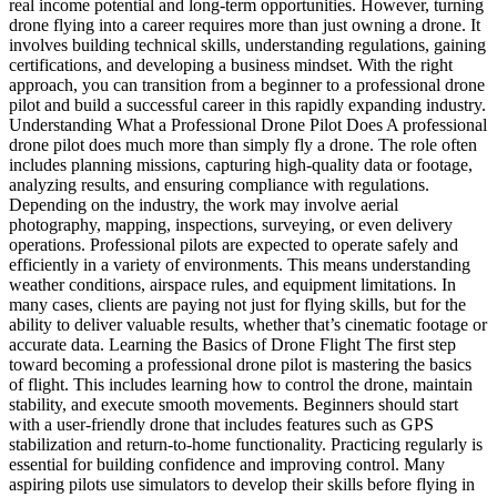
real income potential and long-term opportunities. However, turning
drone flying into a career requires more than just owning a drone. It
involves building technical skills, understanding regulations, gaining
certifications, and developing a business mindset. With the right
approach, you can transition from a beginner to a professional drone
pilot and build a successful career in this rapidly expanding industry.
Understanding What a Professional Drone Pilot Does A professional
drone pilot does much more than simply fly a drone. The role often
includes planning missions, capturing high-quality data or footage,
analyzing results, and ensuring compliance with regulations.
Depending on the industry, the work may involve aerial
photography, mapping, inspections, surveying, or even delivery
operations. Professional pilots are expected to operate safely and
efficiently in a variety of environments. This means understanding
weather conditions, airspace rules, and equipment limitations. In
many cases, clients are paying not just for flying skills, but for the
ability to deliver valuable results, whether that’s cinematic footage or
accurate data. Learning the Basics of Drone Flight The first step
toward becoming a professional drone pilot is mastering the basics
of flight. This includes learning how to control the drone, maintain
stability, and execute smooth movements. Beginners should start
with a user-friendly drone that includes features such as GPS
stabilization and return-to-home functionality. Practicing regularly is
essential for building confidence and improving control. Many
aspiring pilots use simulators to develop their skills before flying in