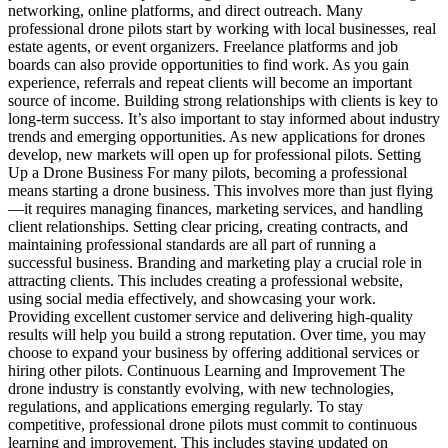
networking, online platforms, and direct outreach. Many
professional drone pilots start by working with local businesses, real
estate agents, or event organizers. Freelance platforms and job
boards can also provide opportunities to find work. As you gain
experience, referrals and repeat clients will become an important
source of income. Building strong relationships with clients is key to
long-term success. It’s also important to stay informed about industry
trends and emerging opportunities. As new applications for drones
develop, new markets will open up for professional pilots. Setting
Up a Drone Business For many pilots, becoming a professional
means starting a drone business. This involves more than just flying
—it requires managing finances, marketing services, and handling
client relationships. Setting clear pricing, creating contracts, and
maintaining professional standards are all part of running a
successful business. Branding and marketing play a crucial role in
attracting clients. This includes creating a professional website,
using social media effectively, and showcasing your work.
Providing excellent customer service and delivering high-quality
results will help you build a strong reputation. Over time, you may
choose to expand your business by offering additional services or
hiring other pilots. Continuous Learning and Improvement The
drone industry is constantly evolving, with new technologies,
regulations, and applications emerging regularly. To stay
competitive, professional drone pilots must commit to continuous
learning and improvement. This includes staying updated on