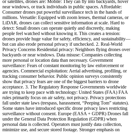
or satellites, drones are: Mobile: They can fly into backyards, hover
near windows, or track individuals in public spaces. Affordable:
Consumer drones put powerful surveillance tech in the hands of
millions. Versatile: Equipped with zoom lenses, thermal cameras, or
LiDAR, drones can collect sensitive information at scale. Hard to
detect: Small drones can operate quietly and discreetly, making
people feel watched without knowing it. This creates a tension:
drones provide huge value for safety, efficiency, and sustainability—
but can also erode personal privacy if unchecked. 2. Real-World
Privacy Concerns Residential privacy: Neighbors flying drones over
backyards or near windows. Data misuse: Companies collecting
more personal or location data than necessary. Government
surveillance: Fears of constant monitoring by law enforcement or
agencies. Commercial exploitation: Aerial advertising, profiling, or
tracking consumer behavior. Public opinion surveys consistently
show that privacy fears are one of the biggest barriers to drone
acceptance. 3. The Regulatory Response Governments worldwide
are trying to keep pace with technology: United States (FAA) FAA
rules primarily focus on air safety, not privacy. Privacy protections
fall under state laws (trespass, harassment, “Peeping Tom” statutes).
Some states have introduced specific drone privacy laws restricting
surveillance without consent. Europe (EASA + GDPR) Drones fall
under the General Data Protection Regulation (GDPR) when
personal data is collected. Operators must justify data collection,
minimize use, and secure stored footage. Stronger emphasis on