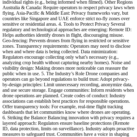
individual rights (e.g., being informed when filmed). Other Regions
Australia & Canada: Require operators to respect privacy laws when
flying. Asia-Pacific & Middle East: Privacy frameworks vary, but
countries like Singapore and UAE enforce strict no-fly zones over
sensitive or residential areas. 4. Tools to Protect Privacy Several
regulatory and technological approaches are emerging: Remote ID:
Helps authorities identify drones in flight, discouraging misuse.
Geo-fencing: Prevents drones from flying in restricted or sensitive
zones. Transparency requirements: Operators may need to disclose
when and where data is being collected. Data minimization:
Regulators encourage collecting only what’s necessary (e.g.,
analyzing crop health without capturing nearby homes). Noise and
visibility design: Making drones more noticeable can reassure the
public when in use. 5. The Industry’s Role Drone companies and
operators can go beyond regulations to build trust: Adopt privacy-
by-design principles: Limit unnecessary recording, anonymize data,
and use secure storage. Engage communities: Inform residents when
drone operations are planned. Create codes of conduct: Industry
associations can establish best practices for responsible operations.
Offer transparency tools: For example, real-time flight tracking
dashboards that let communities know where drones are operating.
6. Striking the Balance Balancing innovation with privacy requires a
layered approach: Regulators ensure baseline protections (Remote
ID, data protection, limits on surveillance). Industry adopts proactive
measures to safeguard trust. Communities have a voice in shaping