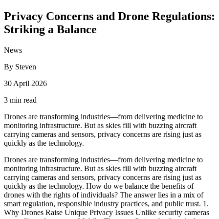
Privacy Concerns and Drone Regulations:
Striking a Balance
News
By Steven
30 April 2026
3 min read
Drones are transforming industries—from delivering medicine to
monitoring infrastructure. But as skies fill with buzzing aircraft
carrying cameras and sensors, privacy concerns are rising just as
quickly as the technology.
Drones are transforming industries—from delivering medicine to
monitoring infrastructure. But as skies fill with buzzing aircraft
carrying cameras and sensors, privacy concerns are rising just as
quickly as the technology. How do we balance the benefits of
drones with the rights of individuals? The answer lies in a mix of
smart regulation, responsible industry practices, and public trust. 1.
Why Drones Raise Unique Privacy Issues Unlike security cameras