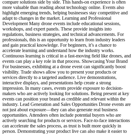
compare solutions side by side. This hands-on experience is often
more valuable than reading about technology online. Events also
highlight emerging trends, helping businesses stay competitive and
adapt to changes in the market. Learning and Professional
Development Many drone events include educational sessions,
workshops, and expert panels. These provide insights into
regulations, business strategies, and technical advancements. For
professionals, this is an opportunity to learn from industry leaders
and gain practical knowledge. For beginners, it’s a chance to
accelerate learning and understand how the industry works.
Continuous learning is critical in a fast-moving field like drones, and
events can play a key role in that process. Showcasing Your Brand
For businesses, exhibiting at a drone event can significantly boost
visibility. Trade shows allow you to present your products or
services directly to a targeted audience. Live demonstrations,
interactive displays, and presentations help create a strong
impression. In many cases, events provide exposure to decision-
makers who are actively looking for solutions. Being present at key
events can position your brand as credible and relevant within the
industry. Lead Generation and Sales Opportunities Drone events are
not just about exposure—they can also generate real business
opportunities. Attendees often include potential buyers who are
actively searching for products or services. Face-to-face interactions
can accelerate the sales process, as trust is built more quickly in
person. Demonstrating your product live can also make it easier to