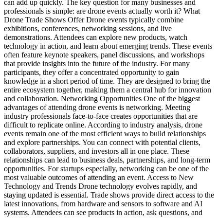
can add up quickly. The key question for many businesses and
professionals is simple: are drone events actually worth it? What
Drone Trade Shows Offer Drone events typically combine
exhibitions, conferences, networking sessions, and live
demonstrations. Attendees can explore new products, watch
technology in action, and learn about emerging trends. These events
often feature keynote speakers, panel discussions, and workshops
that provide insights into the future of the industry. For many
participants, they offer a concentrated opportunity to gain
knowledge in a short period of time. They are designed to bring the
entire ecosystem together, making them a central hub for innovation
and collaboration. Networking Opportunities One of the biggest
advantages of attending drone events is networking. Meeting
industry professionals face-to-face creates opportunities that are
difficult to replicate online. According to industry analysis, drone
events remain one of the most efficient ways to build relationships
and explore partnerships. You can connect with potential clients,
collaborators, suppliers, and investors all in one place. These
relationships can lead to business deals, partnerships, and long-term
opportunities. For startups especially, networking can be one of the
most valuable outcomes of attending an event. Access to New
Technology and Trends Drone technology evolves rapidly, and
staying updated is essential. Trade shows provide direct access to the
latest innovations, from hardware and sensors to software and AI
systems. Attendees can see products in action, ask questions, and