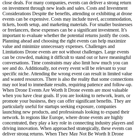
close deals. For many companies, events can deliver a strong return
on investment through new leads and sales. Costs and Investment
Considerations Despite the benefits, attending or exhibiting at drone
events can be expensive. Costs may include travel, accommodation,
tickets, booth setup, and marketing materials. For smaller businesses
or freelancers, these expenses can be a significant investment. It’s
important to evaluate whether the potential returns justify the costs.
Planning ahead and choosing the right events can help maximize
value and minimize unnecessary expenses. Challenges and
Limitations Drone events are not without challenges. Large events
can be crowded, making it difficult to stand out or have meaningful
conversations. Time constraints may also limit how much you can
see and do. Additionally, not every event will be relevant to your
specific niche. Attending the wrong event can result in limited value
and wasted resources. There is also the reality that some connections
may not lead to immediate results, requiring patience and follow-up.
When Drone Events Are Worth It Drone events are most valuable
when you have clear goals. If you are looking to network, learn, or
promote your business, they can offer significant benefits. They are
particularly useful for startups seeking exposure, companies
launching new products, and professionals looking to expand their
network. In regions like Europe, where drone events are highly
concentrated, they play a key role in connecting industry players and
driving innovation. When approached strategically, these events can
deliver strong returns. When They May Not Be Worth It Drone