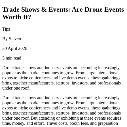
Trade Shows & Events: Are Drone Events
Worth It?
Tips
By Steven
30 April 2026
3 min read
Drone trade shows and industry events are becoming increasingly
popular as the market continues to grow. From large international
expos to niche conferences and live demo events, these gatherings
bring together manufacturers, startups, investors, and professionals
under one roof.
Drone trade shows and industry events are becoming increasingly
popular as the market continues to grow. From large international
expos to niche conferences and live demo events, these gatherings
bring together manufacturers, startups, investors, and professionals
under one roof. But attending or exhibiting at these events requires
time, money, and effort. Travel costs, booth fees, and preparation