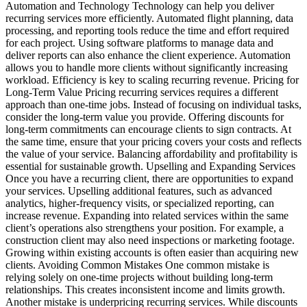
Automation and Technology Technology can help you deliver
recurring services more efficiently. Automated flight planning, data
processing, and reporting tools reduce the time and effort required
for each project. Using software platforms to manage data and
deliver reports can also enhance the client experience. Automation
allows you to handle more clients without significantly increasing
workload. Efficiency is key to scaling recurring revenue. Pricing for
Long-Term Value Pricing recurring services requires a different
approach than one-time jobs. Instead of focusing on individual tasks,
consider the long-term value you provide. Offering discounts for
long-term commitments can encourage clients to sign contracts. At
the same time, ensure that your pricing covers your costs and reflects
the value of your service. Balancing affordability and profitability is
essential for sustainable growth. Upselling and Expanding Services
Once you have a recurring client, there are opportunities to expand
your services. Upselling additional features, such as advanced
analytics, higher-frequency visits, or specialized reporting, can
increase revenue. Expanding into related services within the same
client’s operations also strengthens your position. For example, a
construction client may also need inspections or marketing footage.
Growing within existing accounts is often easier than acquiring new
clients. Avoiding Common Mistakes One common mistake is
relying solely on one-time projects without building long-term
relationships. This creates inconsistent income and limits growth.
Another mistake is underpricing recurring services. While discounts