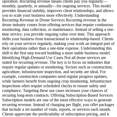
operation. Recurring revenue means clients pay you regularly—
monthly, quarterly, or annually—for ongoing services. This model
provides financial stability, improves client relationships, and allows
you to scale your business more effectively. Understanding
Recurring Revenue in Drone Services Recurring revenue in the
drone industry comes from offering services that require continuous
monitoring, data collection, or maintenance. Instead of selling a one-
time service, you provide ongoing value over time. This approach
shifts your business from transactional to relationship-based. Clients
rely on your services regularly, making your work an integral part of
their operations rather than a one-time expense. Understanding this
shift is the first step toward building a more stable business model.
Identifying High-Demand Use Cases Not all drone services are
suited for recurring revenue. The key is to focus on industries that
require regular updates or monitoring. Sectors such as construction,
agriculture, infrastructure inspection, and security are ideal. For
example, construction companies need regular progress updates,
while farmers benefit from ongoing crop monitoring. Infrastructure
inspections often require scheduled checks to ensure safety and
compliance. Targeting these use cases increases your chances of
securing long-term contracts. Offering Subscription-Based Services
Subscription models are one of the most effective ways to generate
recurring revenue. Instead of charging per flight, you offer packages
that include a set number of visits, reports, or services each month.
Clients appreciate the predictability of subscription pricing, and it