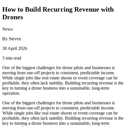
How to Build Recurring Revenue with
Drones
News
By Steven
30 April 2026
3 min read
One of the biggest challenges for drone pilots and businesses is
moving from one-off projects to consistent, predictable income.
While single jobs like real estate shoots or event coverage can be
profitable, they often lack stability. Building recurring revenue is the
key to turning a drone business into a sustainable, long-term
operation.
One of the biggest challenges for drone pilots and businesses is
moving from one-off projects to consistent, predictable income.
While single jobs like real estate shoots or event coverage can be
profitable, they often lack stability. Building recurring revenue is the
key to turning a drone business into a sustainable, long-term