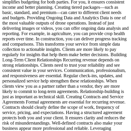
simplifies budgeting for both parties. For you, it ensures consistent
income and better planning. Creating tiered packages—such as
basic, standard, and premium—can cater to different client needs
and budgets. Providing Ongoing Data and Analytics Data is one of
the most valuable outputs of drone operations. Instead of just
delivering images or videos, you can offer ongoing data analysis and
reporting. For example, in agriculture, you can provide crop health
reports over time. In construction, you can deliver progress tracking
and comparisons. This transforms your service from simple data
collection to actionable insights. Clients are more likely to pay
regularly for insights that help them make better decisions. Building
Long-Term Client Relationships Recurring revenue depends on
strong relationships. Clients need to trust your reliability and see
consistent value in your services. Communication, professionalism,
and responsiveness are essential. Regular check-ins, updates, and
personalized service help strengthen these relationships. When
clients view you as a partner rather than a vendor, they are more
likely to commit to long-term agreements. Relationship-building is
just as important as technical skill. Creating Contracts and Service
Agreements Formal agreements are essential for recurring revenue.
Contracts should clearly define the scope of work, frequency of
service, pricing, and expectations. Having a structured agreement
protects both you and your client. It ensures clarity and reduces the
risk of misunderstandings. Well-defined contracts also make your
business appear more professional and reliable. Leveraging