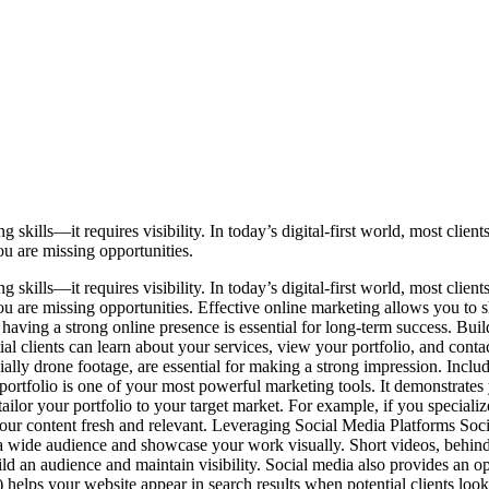
 skills—it requires visibility. In today’s digital-first world, most clie
ou are missing opportunities.
 skills—it requires visibility. In today’s digital-first world, most clie
 you are missing opportunities. Effective online marketing allows you t
 having a strong online presence is essential for long-term success. Bui
ntial clients can learn about your services, view your portfolio, and co
ally drone footage, are essential for making a strong impression. Includi
ortfolio is one of your most powerful marketing tools. It demonstrates yo
ilor your portfolio to your target market. For example, if you specialize
your content fresh and relevant. Leveraging Social Media Platforms Soc
a wide audience and showcase your work visually. Short videos, behind-
ld an audience and maintain visibility. Social media also provides an oppo
lps your website appear in search results when potential clients look