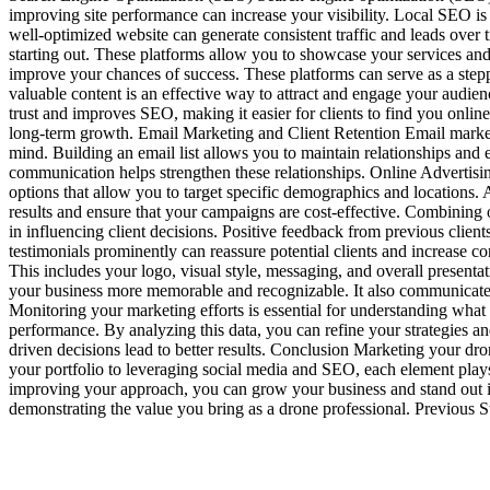
improving site performance can increase your visibility. Local SEO is 
well-optimized website can generate consistent traffic and leads over
starting out. These platforms allow you to showcase your services and
improve your chances of success. These platforms can serve as a ste
valuable content is an effective way to attract and engage your audien
trust and improves SEO, making it easier for clients to find you onlin
long-term growth. Email Marketing and Client Retention Email marketi
mind. Building an email list allows you to maintain relationships and 
communication helps strengthen these relationships. Online Advertising
options that allow you to target specific demographics and locations. 
results and ensure that your campaigns are cost-effective. Combining 
in influencing client decisions. Positive feedback from previous client
testimonials prominently can reassure potential clients and increase 
This includes your logo, visual style, messaging, and overall presenta
your business more memorable and recognizable. It also communicates 
Monitoring your marketing efforts is essential for understanding what
performance. By analyzing this data, you can refine your strategies a
driven decisions lead to better results. Conclusion Marketing your dron
your portfolio to leveraging social media and SEO, each element plays 
improving your approach, you can grow your business and stand out in 
demonstrating the value you bring as a drone professional. Previo