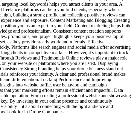
targeting local keywords helps you attract clients in your area. A
 freelance platforms can help you find clients, especially when
high, building a strong profile and collecting positive reviews can
le experience and exposure. Content Marketing and Blogging Creating
 position you as an expert in your field. Content marketing helps build
owledge and professionalism. Consistent content creation supports
es, promotions, and project highlights keeps your business top of
set, as they provide steady work and referrals. Effective
ckly. Platforms like search engines and social media offer advertising
ching clients in competitive markets. However, it’s important to track
st Through Reviews and Testimonials Online reviews play a major role
ews on your website or platforms where you are listed. Displaying
d Consistency Strong branding helps your drone business stand out.
rials reinforces your identity. A clear and professional brand makes
th and differentiation. Tracking Performance and Improving
nsights into website traffic, user behavior, and campaign
 that your marketing efforts remain efficient and impactful. Data-
tainable operation. From creating a professional website and showcasing
e key. By investing in your online presence and continuously
 visibility—it’s about connecting with the right audience and
tors Look for in Drone Companies