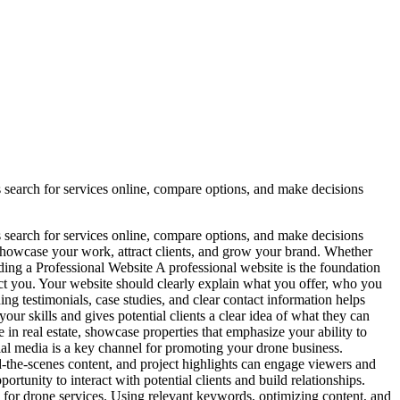
nts search for services online, compare options, and make decisions
nts search for services online, compare options, and make decisions
o showcase your work, attract clients, and grow your brand. Whether
lding a Professional Website A professional website is the foundation
ntact you. Your website should clearly explain what you offer, who you
ng testimonials, case studies, and clear contact information helps
ur skills and gives potential clients a clear idea of what they can
 in real estate, showcase properties that emphasize your ability to
ial media is a key channel for promoting your drone business.
the-scenes content, and project highlights can engage viewers and
rtunity to interact with potential clients and build relationships.
 for drone services. Using relevant keywords, optimizing content, and