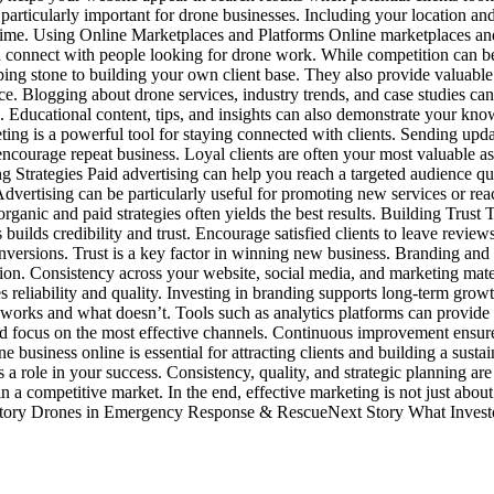
particularly important for drone businesses. Including your location and 
 time. Using Online Marketplaces and Platforms Online marketplaces and
 connect with people looking for drone work. While competition can be 
pping stone to building your own client base. They also provide valuab
ce. Blogging about drone services, industry trends, and case studies can
e. Educational content, tips, and insights can also demonstrate your kn
ng is a powerful tool for staying connected with clients. Sending updat
encourage repeat business. Loyal clients are often your most valuable as
 Strategies Paid advertising can help you reach a targeted audience qui
Advertising can be particularly useful for promoting new services or rea
organic and paid strategies often yields the best results. Building Tru
s builds credibility and trust. Encourage satisfied clients to leave revi
conversions. Trust is a key factor in winning new business. Branding an
tion. Consistency across your website, social media, and marketing mate
reliability and quality. Investing in branding supports long-term grow
 works and what doesn’t. Tools such as analytics platforms can provide i
nd focus on the most effective channels. Continuous improvement ensures
e business online is essential for attracting clients and building a sus
a role in your success. Consistency, quality, and strategic planning ar
a competitive market. In the end, effective marketing is not just about
us Story Drones in Emergency Response & RescueNext Story What Inves