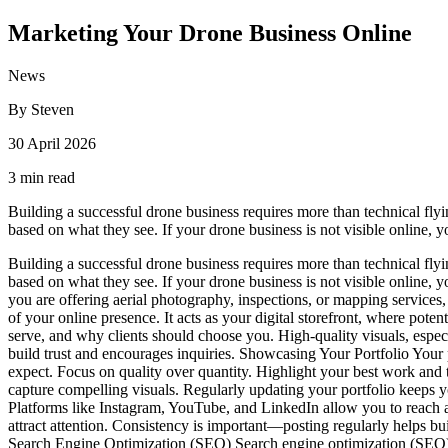
Marketing Your Drone Business Online
News
By Steven
30 April 2026
3 min read
Building a successful drone business requires more than technical flying
based on what they see. If your drone business is not visible online, y
Building a successful drone business requires more than technical flying
based on what they see. If your drone business is not visible online,
you are offering aerial photography, inspections, or mapping services,
of your online presence. It acts as your digital storefront, where pote
serve, and why clients should choose you. High-quality visuals, especi
build trust and encourages inquiries. Showcasing Your Portfolio Your p
expect. Focus on quality over quantity. Highlight your best work and ta
capture compelling visuals. Regularly updating your portfolio keeps 
Platforms like Instagram, YouTube, and LinkedIn allow you to reach 
attract attention. Consistency is important—posting regularly helps bui
Search Engine Optimization (SEO) Search engine optimization (SEO) he